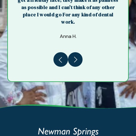
get a friendly face, they make it as painless
as possible and I can't think of any other
place I would go For any kind of dental
work.
Anna H.
Previous
Next