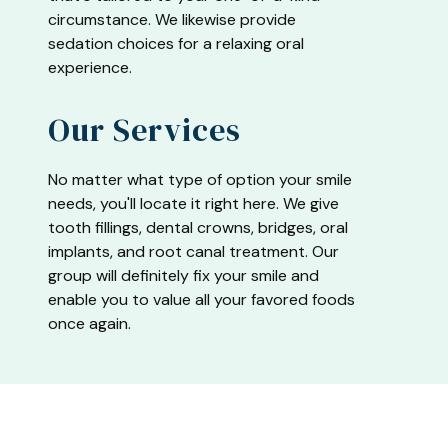
circumstance. We likewise provide
sedation choices for a relaxing oral
experience.
Our Services
No matter what type of option your smile
needs, you'll locate it right here. We give
tooth fillings, dental crowns, bridges, oral
implants, and root canal treatment. Our
group will definitely fix your smile and
enable you to value all your favored foods
once again.