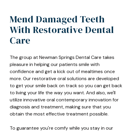
Mend Damaged Teeth
With Restorative Dental
Care
The group at Newman Springs Dental Care takes
pleasure in helping our patients smile with
confidence and get a kick out of mealtimes once
more. Our restorative oral solutions are developed
to get your smile back on track so you can get back
to living your life the way you want. And also, we'll
utilize innovative oral contemporary innovation for
diagnosis and treatment, making sure that you
obtain the most effective treatment possible.
To guarantee you're comfy while you stay in our