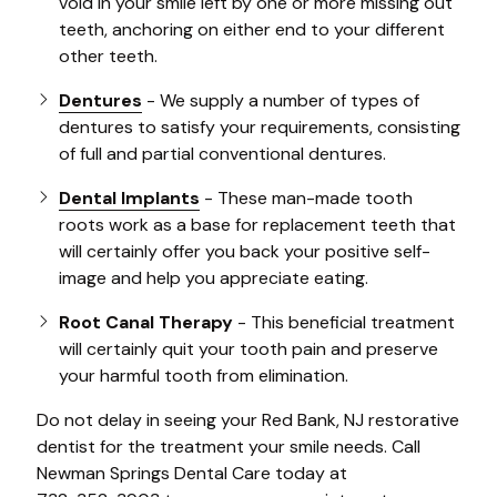
void in your smile left by one or more missing out
teeth, anchoring on either end to your different
other teeth.
Dentures
- We supply a number of types of
dentures to satisfy your requirements, consisting
of full and partial conventional dentures.
Dental Implants
- These man-made tooth
roots work as a base for replacement teeth that
will certainly offer you back your positive self-
image and help you appreciate eating.
Root Canal Therapy
- This beneficial treatment
will certainly quit your tooth pain and preserve
your harmful tooth from elimination.
Do not delay in seeing your Red Bank, NJ restorative
dentist for the treatment your smile needs. Call
Newman Springs Dental Care today at