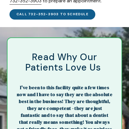
732-352-3903
to prepare an appointment.
CALL 732-352-3903 TO SCHEDULE
Read Why Our
Patients Love Us
I've been to this facility quite a few times
now and I have to say they are the absolute
best in the business! They are thoughtful,
they are competent - they are just
fantastic and to say that about a dentist
that really means something! You always