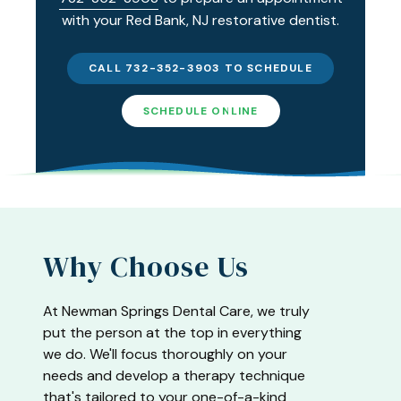
with your Red Bank, NJ restorative dentist.
CALL 732-352-3903 TO SCHEDULE
SCHEDULE ONLINE
Why Choose Us
At Newman Springs Dental Care, we truly
put the person at the top in everything
we do. We'll focus thoroughly on your
needs and develop a therapy technique
that's tailored to your one-of-a-kind