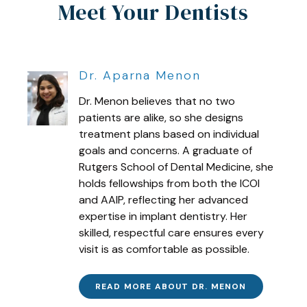
Meet Your Dentists
Dr. Aparna Menon
Dr. Menon believes that no two
patients are alike, so she designs
treatment plans based on individual
goals and concerns. A graduate of
Rutgers School of Dental Medicine, she
holds fellowships from both the ICOI
and AAIP, reflecting her advanced
expertise in implant dentistry. Her
skilled, respectful care ensures every
visit is as comfortable as possible.
READ MORE ABOUT DR. MENON