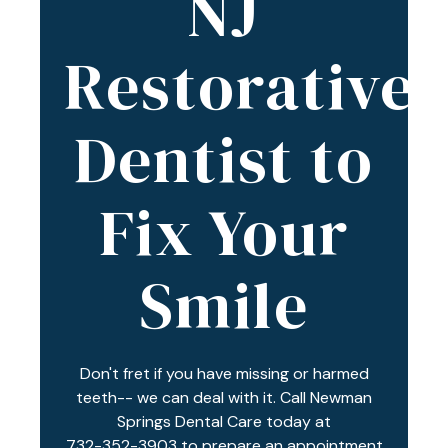
NJ
Varied
Restorative
Dentist to
Fix Your
Smile
Don't fret if you have missing or harmed
teeth-- we can deal with it. Call Newman
Springs Dental Care today at
732-352-3903
to prepare an appointment