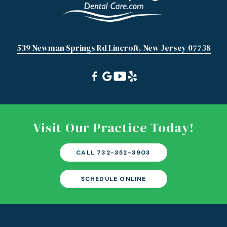
539 Newman Springs Rd Lincroft, New Jersey 07738
Visit Our Practice Today!
CALL 732-352-3903
SCHEDULE ONLINE