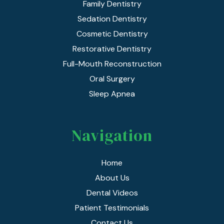
Family Dentistry
Sedation Dentistry
Cosmetic Dentistry
Restorative Dentistry
Full-Mouth Reconstruction
Oral Surgery
Sleep Apnea
Navigation
Home
About Us
Dental Videos
Patient Testimonials
Contact Us