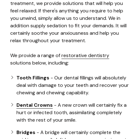
treatment, we provide solutions that will help you
feel relaxed. If there's anything you require to help
you unwind, simply allow us to understand. We in
addition supply sedation to fit your demands. It will
certainly soothe your anxiousness and help you
relax throughout your treatment.
We provide a range of
restorative dentistry
solutions below, including:
Tooth Fillings
- Our dental fillings will absolutely
deal with damage to your teeth and recover your
chewing and chewing capability.
Dental Crowns
- A new crown will certainly fix a
hurt or infected tooth, assimilating completely
with the rest of your smile.
Bridges
- A bridge will certainly complete the