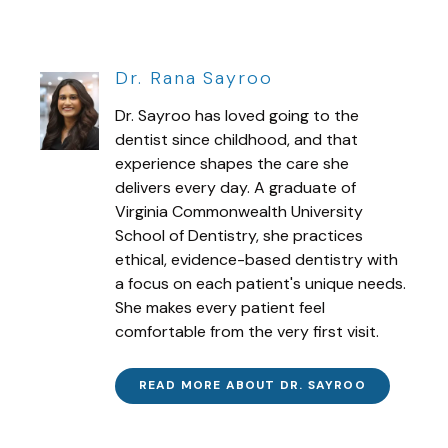
Dr. Rana Sayroo
Dr. Sayroo has loved going to the
dentist since childhood, and that
experience shapes the care she
delivers every day. A graduate of
Virginia Commonwealth University
School of Dentistry, she practices
ethical, evidence-based dentistry with
a focus on each patient's unique needs.
She makes every patient feel
comfortable from the very first visit.
READ MORE ABOUT DR. SAYROO