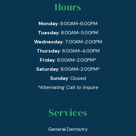
Hours
Monday
: 9:00AM-6:00PM
Tuesday
: 8:00AM-5:00PM
Wednesday
: 7:00AM-2:00PM
Thursday
: 8:00AM-4:00PM
Friday
: 8:00AM-2:00PM*
Saturday
: 8:00AM-2:00PM*
Sunday
: Closed
*Alternating Call to Inquire
Services
General Dentistry