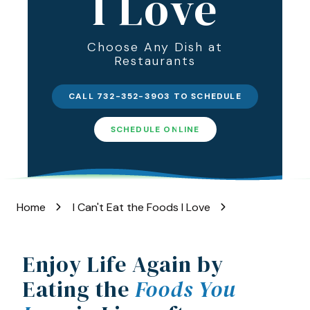
I Love
Varied
Choose Any Dish at
Restaurants
CALL 732-352-3903 TO SCHEDULE
SCHEDULE ONLINE
Home
I Can't Eat the Foods I Love
Enjoy Life Again by
Eating the
Foods You