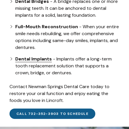
Dental Bridges
- A bridge replaces one or more
missing teeth. It can be anchored to dental
implants for a solid, lasting foundation.
Full-Mouth Reconstruction
- When your entire
smile needs rebuilding, we offer comprehensive
options including same-day smiles, implants, and
dentures.
Dental Implants
- Implants offer a long-term
tooth replacement solution that supports a
crown, bridge, or dentures.
Contact Newman Springs Dental Care today to
restore your oral function and enjoy eating the
foods you love in Lincroft.
CALL 732-352-3903 TO SCHEDULE