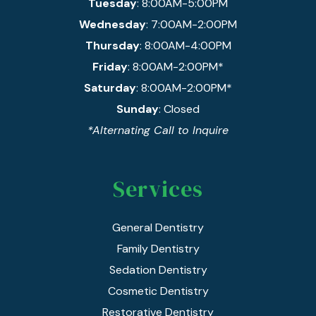
Tuesday
: 8:00AM-5:00PM
Wednesday
: 7:00AM-2:00PM
Thursday
: 8:00AM-4:00PM
Friday
: 8:00AM-2:00PM*
Saturday
: 8:00AM-2:00PM*
Sunday
: Closed
*Alternating Call to Inquire
Services
General Dentistry
Family Dentistry
Sedation Dentistry
Cosmetic Dentistry
Restorative Dentistry