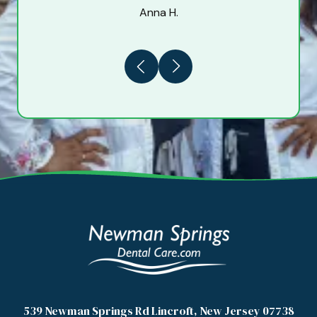
Anna H.
Previous
Next
539 Newman Springs Rd Lincroft, New Jersey 07738