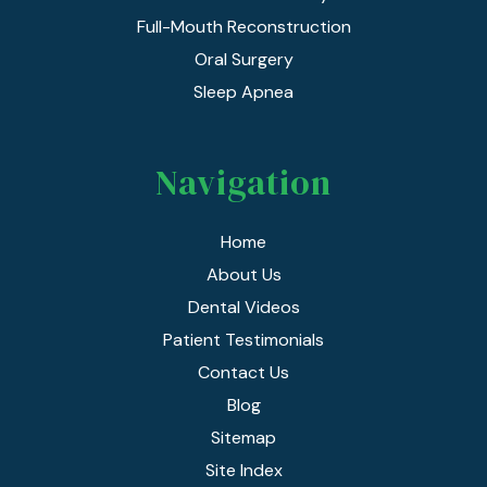
Full-Mouth Reconstruction
Oral Surgery
Sleep Apnea
Navigation
Home
About Us
Dental Videos
Patient Testimonials
Contact Us
Blog
Sitemap
Site Index