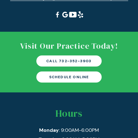
Visit Our Practice Today!
CALL 732-352-3903
SCHEDULE ONLINE
Hours
Monday
: 9:00AM-6:00PM