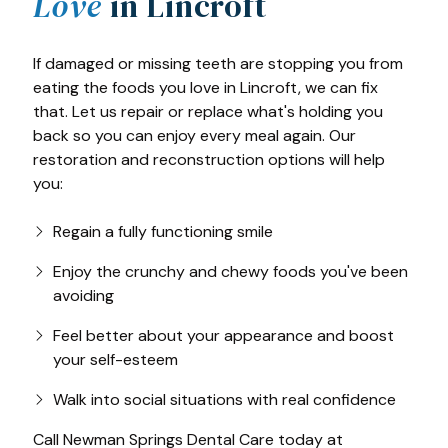
Love
in Lincroft
If damaged or missing teeth are stopping you from
eating the foods you love in Lincroft, we can fix
that. Let us repair or replace what's holding you
back so you can enjoy every meal again. Our
restoration and reconstruction options will help
you:
Regain a fully functioning smile
Enjoy the crunchy and chewy foods you've been
avoiding
Feel better about your appearance and boost
your self-esteem
Walk into social situations with real confidence
Call Newman Springs Dental Care today at