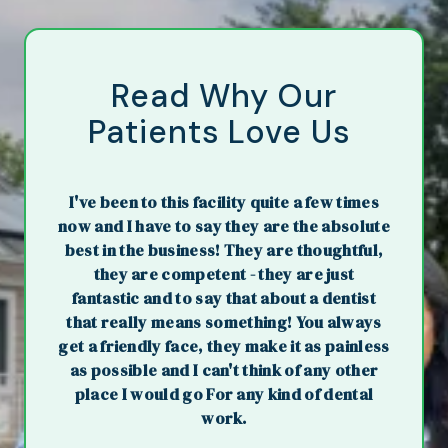
Read Why Our
Patients Love Us
I've been to this facility quite a few times
now and I have to say they are the absolute
best in the business! They are thoughtful,
they are competent - they are just
fantastic and to say that about a dentist
that really means something! You always
get a friendly face, they make it as painless
as possible and I can't think of any other
place I would go For any kind of dental
work.