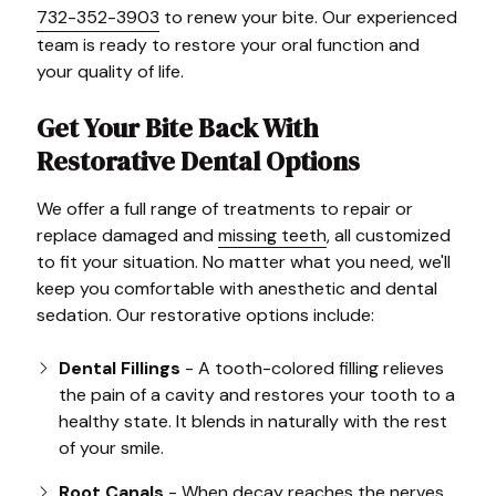
732-352-3903
to renew your bite. Our experienced
team is ready to restore your oral function and
your quality of life.
Get Your Bite Back With
Restorative Dental Options
We offer a full range of treatments to repair or
replace damaged and
missing teeth
, all customized
to fit your situation. No matter what you need, we'll
keep you comfortable with anesthetic and dental
sedation. Our restorative options include:
Dental Fillings
- A tooth-colored filling relieves
the pain of a cavity and restores your tooth to a
healthy state. It blends in naturally with the rest
of your smile.
Root Canals
- When decay reaches the nerves