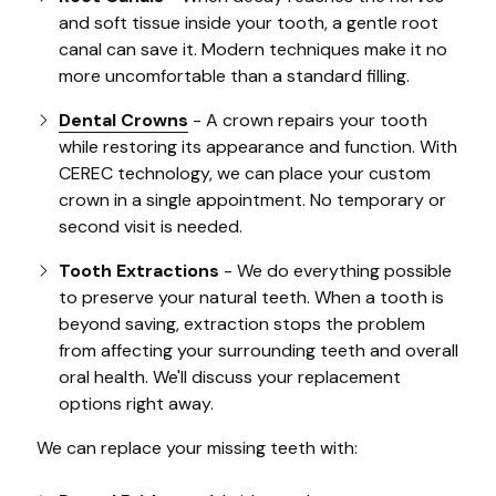
and soft tissue inside your tooth, a gentle root
canal can save it. Modern techniques make it no
more uncomfortable than a standard filling.
Dental Crowns
- A crown repairs your tooth
while restoring its appearance and function. With
CEREC technology, we can place your custom
crown in a single appointment. No temporary or
second visit is needed.
Tooth Extractions
- We do everything possible
to preserve your natural teeth. When a tooth is
beyond saving, extraction stops the problem
from affecting your surrounding teeth and overall
oral health. We'll discuss your replacement
options right away.
We can replace your missing teeth with: