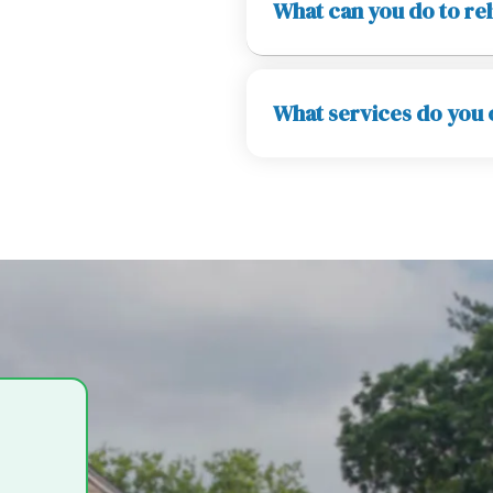
What can you do to rel
What services do you o