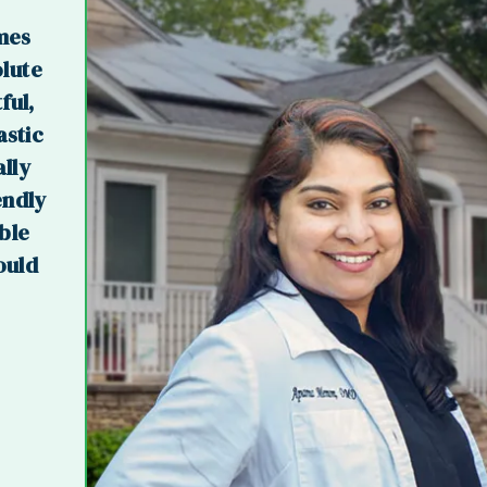
imes
olute
ful,
astic
ally
endly
ible
ould