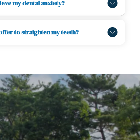
ieve my dental anxiety?
ffer to straighten my teeth?