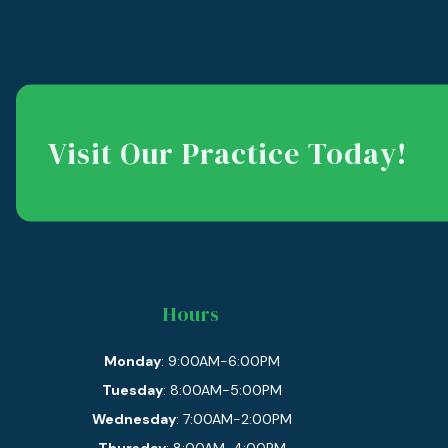
Visit Our Practice Today!
Hours
Monday
: 9:00AM-6:00PM
Tuesday
: 8:00AM-5:00PM
Wednesday
: 7:00AM-2:00PM
Thursday
: 8:00AM-4:00PM