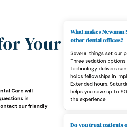
What makes Newman Sp
for Your
other dental offices?
Several things set our p
Three sedation options 
technology delivers sam
holds fellowships in imp
Extended hours, Saturd
tal Care will
helps you save up to 60
questions in
the experience.
contact our friendly
Do you treat patients o