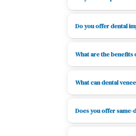
Do you offer dental im
What are the benefits 
What can dental venee
Does you offer same-