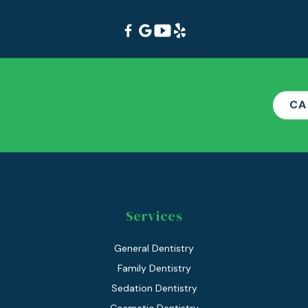
CA
Services
General Dentistry
Family Dentistry
Sedation Dentistry
Cosmetic Dentistry