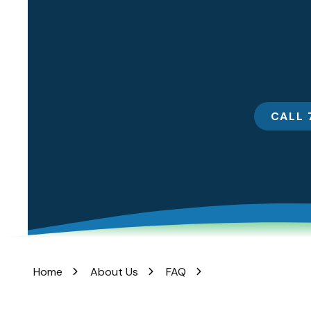
Rd
Lincroft,
New
Jersey
07738
Varied
CALL 
Home
About Us
FAQ