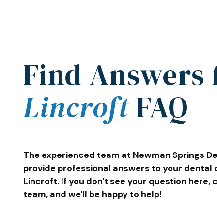
Find Answers 
Lincroft
FAQ
The experienced team at Newman Springs Den
provide professional answers to your dental 
Lincroft. If you don't see your question here, 
team, and we'll be happy to help!