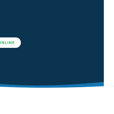
ep Apnea
l Sleep Appliances
ONLINE