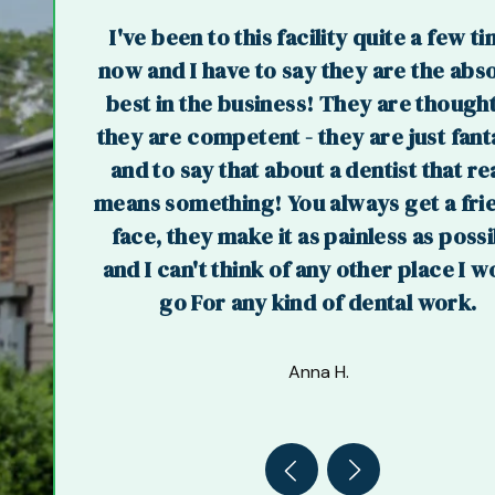
I've been to this facility quite a few t
now and I have to say they are the abs
best in the business! They are thought
they are competent - they are just fant
and to say that about a dentist that re
means something! You always get a fri
face, they make it as painless as poss
and I can't think of any other place I w
go For any kind of dental work.
Anna H.
Previous
Next