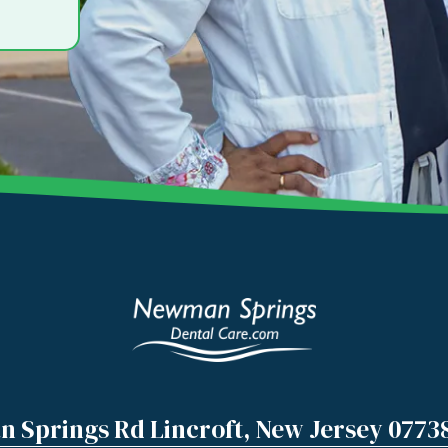
 Springs Rd Lincroft, New Jersey 0773