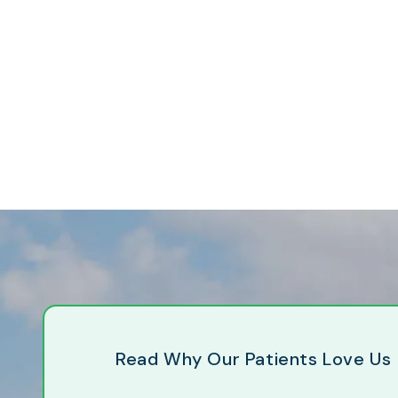
Read Why Our Patients Love Us