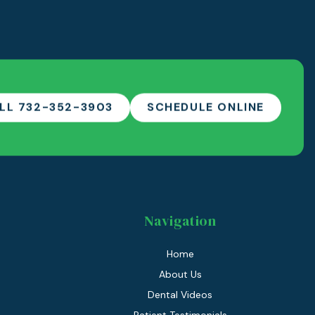
LL 732-352-3903
SCHEDULE ONLINE
Navigation
Home
About Us
Dental Videos
Patient Testimonials