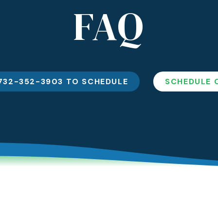
FAQ
Sle
Dental Crowns And
Bridges
Ora
732-352-3903 TO SCHEDULE
SCHEDULE 