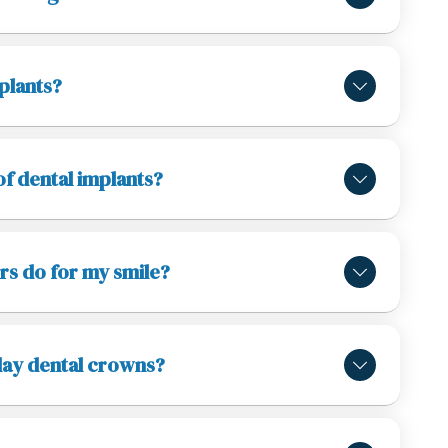
plants?
of dental implants?
rs do for my smile?
day dental crowns?