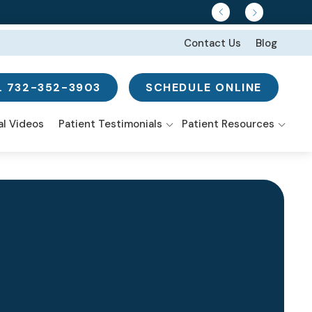
Contact Us
Blog
L 732-352-3903
SCHEDULE ONLINE
w Search
al Videos
Patient Testimonials
Patient Resources
Smile Gallery
ns
-Mouth
I’m In Pain Or Have
nstruction
Discomfort
istry From the
tal Implants
rt
I’m Embarrassed to
Smile
e-Day Smile
eers
tures
 Surgery