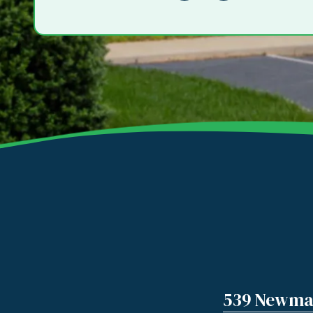
539 Newman