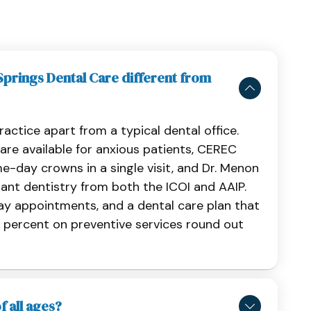
rings Dental Care different from
ractice apart from a typical dental office.
are available for anxious patients, CEREC
e-day crowns in a single visit, and Dr. Menon
lant dentistry from both the ICOI and AAIP.
ay appointments, and a dental care plan that
 percent on preventive services round out
f all ages?