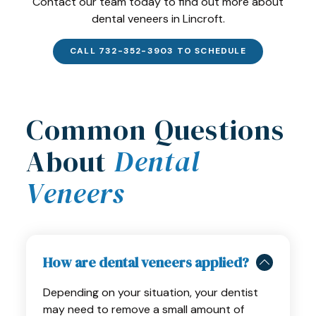
Contact our team today to find out more about
dental veneers in Lincroft.
CALL 732-352-3903 TO SCHEDULE
Common Questions
About
Dental
Veneers
How are dental veneers applied?
Depending on your situation, your dentist
may need to remove a small amount of