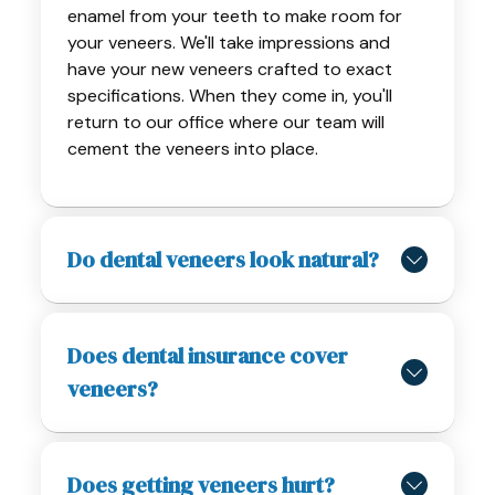
enamel from your teeth to make room for
your veneers. We'll take impressions and
have your new veneers crafted to exact
specifications. When they come in, you'll
return to our office where our team will
cement the veneers into place.
Do dental veneers look natural?
Does dental insurance cover
veneers?
Does getting veneers hurt?