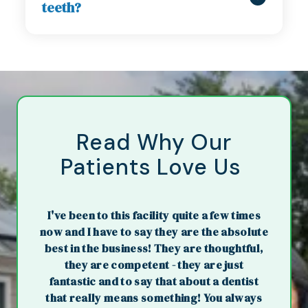
teeth?
Read Why Our
Patients Love Us
I've been to this facility quite a few times
now and I have to say they are the absolute
best in the business! They are thoughtful,
they are competent - they are just
fantastic and to say that about a dentist
that really means something! You always