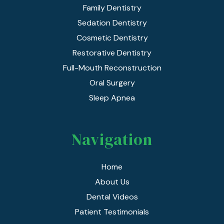
Family Dentistry
Sedation Dentistry
Cosmetic Dentistry
Restorative Dentistry
Full-Mouth Reconstruction
Oral Surgery
Sleep Apnea
Navigation
Home
About Us
Dental Videos
Patient Testimonials