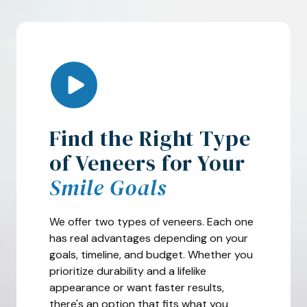
Play Video
Find the Right Type
of Veneers for Your
Smile Goals
We offer two types of veneers. Each one
has real advantages depending on your
goals, timeline, and budget. Whether you
prioritize durability and a lifelike
appearance or want faster results,
there's an option that fits what you