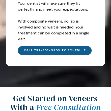
Your dentist will make sure they fit
perfectly and meet your expectations.
With composite veneers, no lab is
involved and no wait is needed. Your
treatment can be completed in a single
visit.
CALL 732-352-3903 TO SCHEDULE
Get Started on Veneers
With a
Free Consultation