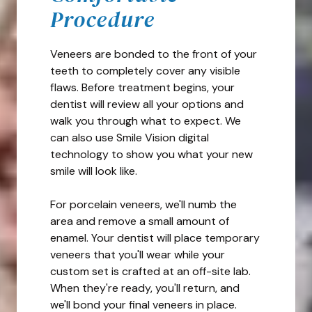
Procedure
Veneers are bonded to the front of your
teeth to completely cover any visible
flaws. Before treatment begins, your
dentist will review all your options and
walk you through what to expect. We
can also use Smile Vision digital
technology to show you what your new
smile will look like.
For porcelain veneers, we'll numb the
area and remove a small amount of
enamel. Your dentist will place temporary
veneers that you'll wear while your
custom set is crafted at an off-site lab.
When they're ready, you'll return, and
we'll bond your final veneers in place.