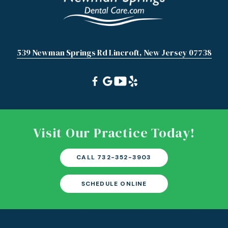
539 Newman Springs Rd Lincroft, New Jersey 07738
Visit Our Practice Today!
CALL 732-352-3903
SCHEDULE ONLINE