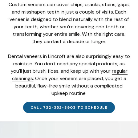
Custom veneers can cover chips, cracks, stains, gaps,
and misshapen teeth in just a couple of visits. Each
veneer is designed to blend naturally with the rest of
your teeth, whether you're covering one tooth or
transforming your entire smile. With the right care,
they can last a decade or longer.
Dental veneers in Lincroft are also surprisingly easy to
maintain. You don't need any special products, as
you'll just brush, floss, and keep up with your
regular
cleanings
. Once your veneers are placed, you get a
beautiful, flaw-free smile without a complicated
upkeep routine.
CALL 732-352-3903 TO SCHEDULE