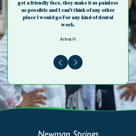
get a friendly face, they make it as painless
as possible and I can't think of any other
place I would go For any kind of dental
work.
Anna H.
Previous
Next