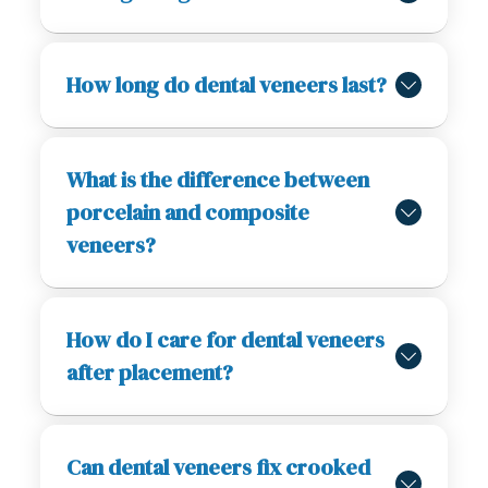
How long do dental veneers last?
What is the difference between
porcelain and composite
veneers?
How do I care for dental veneers
after placement?
Can dental veneers fix crooked