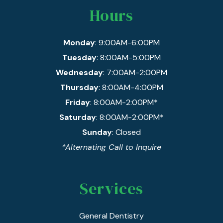
Hours
Monday
: 9:00AM-6:00PM
Tuesday
: 8:00AM-5:00PM
Wednesday
: 7:00AM-2:00PM
Thursday
: 8:00AM-4:00PM
Friday
: 8:00AM-2:00PM*
Saturday
: 8:00AM-2:00PM*
Sunday
: Closed
*Alternating Call to Inquire
Services
General Dentistry