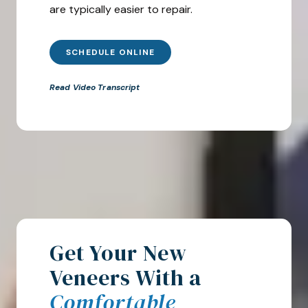
are typically easier to repair.
SCHEDULE ONLINE
Read Video Transcript
Get Your New
Veneers With a
Comfortable