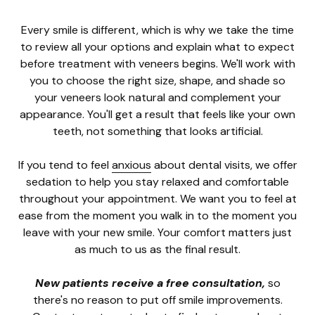
Every smile is different, which is why we take the time
to review all your options and explain what to expect
before treatment with veneers begins. We'll work with
you to choose the right size, shape, and shade so
your veneers look natural and complement your
appearance. You'll get a result that feels like your own
teeth, not something that looks artificial.
If you tend to feel
anxious
about dental visits, we offer
sedation to help you stay relaxed and comfortable
throughout your appointment. We want you to feel at
ease from the moment you walk in to the moment you
leave with your new smile. Your comfort matters just
as much to us as the final result.
New patients receive a free consultation,
so
there's no reason to put off smile improvements.