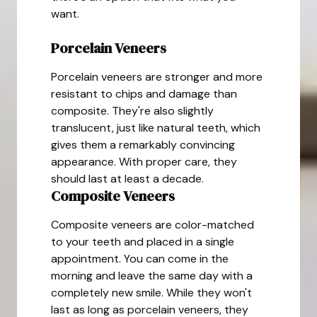
want.
Porcelain Veneers
Porcelain veneers are stronger and more
resistant to chips and damage than
composite. They're also slightly
translucent, just like natural teeth, which
gives them a remarkably convincing
appearance. With proper care, they
should last at least a decade.
Composite Veneers
Composite veneers are color-matched
to your teeth and placed in a single
appointment. You can come in the
morning and leave the same day with a
completely new smile. While they won't
last as long as porcelain veneers, they