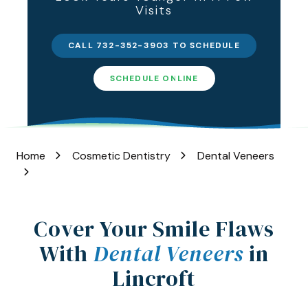
Visits
Varied
CALL 732-352-3903 TO SCHEDULE
SCHEDULE ONLINE
Home
Cosmetic Dentistry
Dental Veneers
Cover Your Smile Flaws
With
Dental Veneers
in
Lincroft