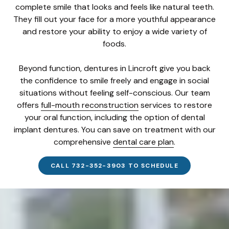
complete smile that looks and feels like natural teeth.
They fill out your face for a more youthful appearance
and restore your ability to enjoy a wide variety of
foods.
Beyond function, dentures in Lincroft give you back
the confidence to smile freely and engage in social
situations without feeling self-conscious. Our team
offers
full-mouth reconstruction
services to restore
your oral function, including the option of dental
implant dentures. You can save on treatment with our
comprehensive
dental care plan
.
CALL 732-352-3903 TO SCHEDULE