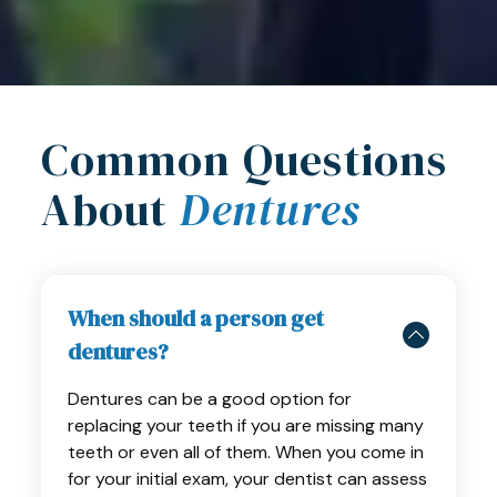
Common Questions
About
Dentures
When should a person get
dentures?
Dentures can be a good option for
replacing your teeth if you are missing many
teeth or even all of them. When you come in
for your initial exam, your dentist can assess