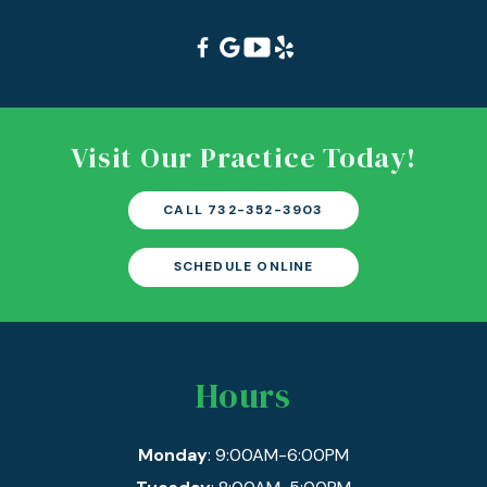
Visit Our Practice Today!
CALL 732-352-3903
SCHEDULE ONLINE
Hours
Monday
: 9:00AM-6:00PM