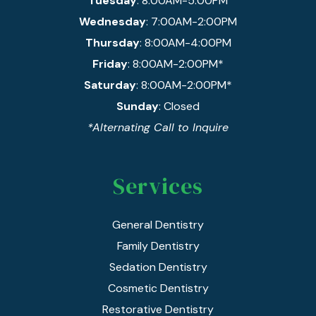
Tuesday
: 8:00AM-5:00PM
Wednesday
: 7:00AM-2:00PM
Thursday
: 8:00AM-4:00PM
Friday
: 8:00AM-2:00PM*
Saturday
: 8:00AM-2:00PM*
Sunday
: Closed
*Alternating Call to Inquire
Services
General Dentistry
Family Dentistry
Sedation Dentistry
Cosmetic Dentistry
Restorative Dentistry