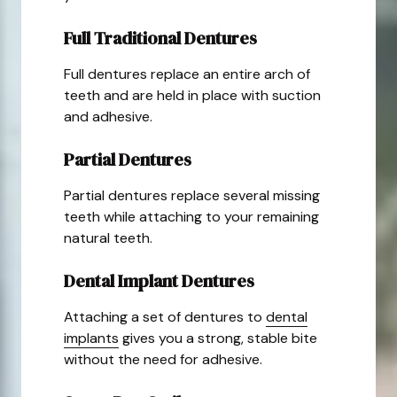
Full Traditional Dentures
Full dentures replace an entire arch of
teeth and are held in place with suction
and adhesive.
Partial Dentures
Partial dentures replace several missing
teeth while attaching to your remaining
natural teeth.
Dental Implant Dentures
Attaching a set of dentures to
dental
implants
gives you a strong, stable bite
without the need for adhesive.