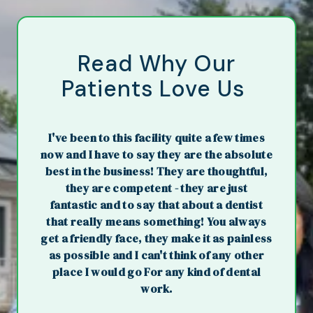
Read Why Our
Patients Love Us
I've been to this facility quite a few times
now and I have to say they are the absolute
best in the business! They are thoughtful,
they are competent - they are just
fantastic and to say that about a dentist
that really means something! You always
get a friendly face, they make it as painless
as possible and I can't think of any other
place I would go For any kind of dental
work.