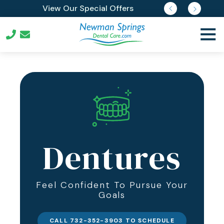
Skip
Skip
Join Our Membership Plan
View Our Special Offers
Request Free Reports
Pay Online
to
to
main
footer
Togg
content
Navi
732-
352-
3903
Newman
Springs
Dental
Care
539
Dentures
Newman
Springs
Rd
Feel Confident To Pursue Your
Lincroft,
Goals
New
Jersey
07738
CALL 732-352-3903 TO SCHEDULE