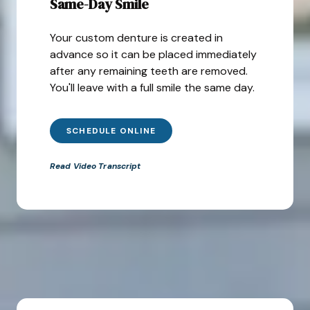
Same-Day Smile
Your custom denture is created in
advance so it can be placed immediately
after any remaining teeth are removed.
You'll leave with a full smile the same day.
SCHEDULE ONLINE
Read Video Transcript