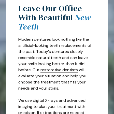
Leave Our Office
With Beautiful
New
Teeth
Modern dentures look nothing like the
artificial-looking teeth replacements of
the past. Today's dentures closely
resemble natural teeth and can leave
your smile looking better than it did
before. Our
restorative dentists
will
evaluate your situation and help you
choose the treatment that fits your
needs and your goals.
We use digital X-rays and advanced
imaging to plan your treatment with
precision. If extractions are needed