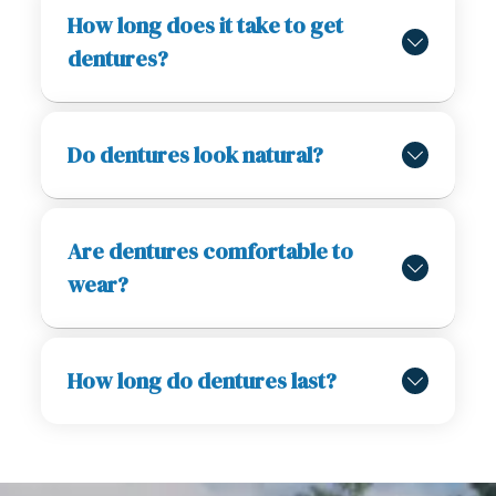
How long does it take to get
dentures?
Do dentures look natural?
Are dentures comfortable to
wear?
How long do dentures last?