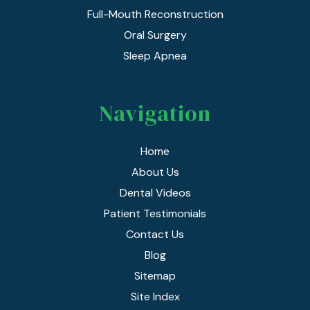
Full-Mouth Reconstruction
Oral Surgery
Sleep Apnea
Navigation
Home
About Us
Dental Videos
Patient Testimonials
Contact Us
Blog
Sitemap
Site Index