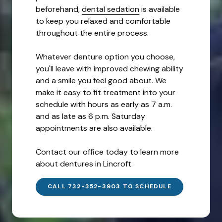
beforehand,
dental sedation
is available
to keep you relaxed and comfortable
throughout the entire process.
Whatever denture option you choose,
you'll leave with improved chewing ability
and a smile you feel good about. We
make it easy to fit treatment into your
schedule with hours as early as 7 a.m.
and as late as 6 p.m. Saturday
appointments are also available.
Contact our office today to learn more
about dentures in Lincroft.
CALL 732-352-3903 TO SCHEDULE