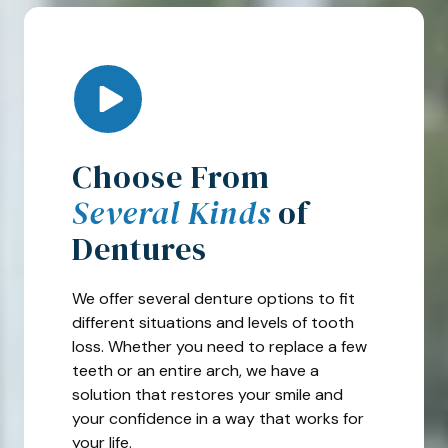
Play Video
Choose From
Several Kinds
of
Dentures
We offer several denture options to fit
different situations and levels of tooth
loss. Whether you need to replace a few
teeth or an entire arch, we have a
solution that restores your smile and
your confidence in a way that works for
your life.