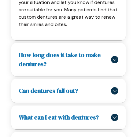
your situation and let you know if dentures
are suitable for you. Many patients find that
custom dentures are a great way to renew
their smiles and bites.
How long does it take to make
dentures?
Can dentures fall out?
What can I eat with dentures?