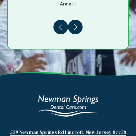
Anna H.
Previous
Next
539 Newman Springs Rd Lincroft, New Jersey 07738