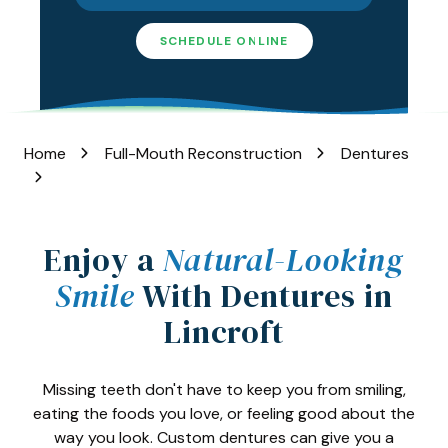
Varied
SCHEDULE ONLINE
Home
Full-Mouth Reconstruction
Dentures
Enjoy a
Natural-Looking
Smile
With Dentures in
Lincroft
Missing teeth don't have to keep you from smiling,
eating the foods you love, or feeling good about the
way you look. Custom dentures can give you a