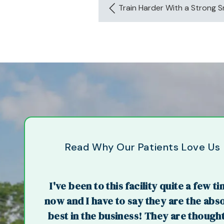
Train Harder With a Strong Sm
Read Why Our Patients Love Us
I've been to this facility quite a few t
now and I have to say they are the abs
best in the business! They are thought