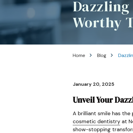
Dazzling
Rd
Lincroft,
Worthy 
New
Jersey
07738
Varied
Home
Blog
Dazzli
January 20, 2025
Unveil Your Dazz
A brilliant smile has th
cosmetic dentistry
at N
show-stopping transfor