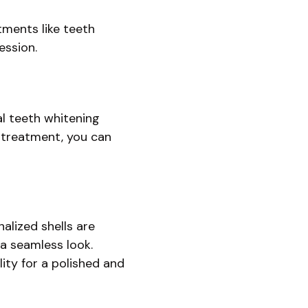
tments like teeth
ession.
al teeth whitening
e treatment, you can
alized shells are
 a seamless look.
ity for a polished and