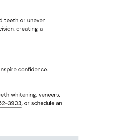
ed teeth or uneven
ision, creating a
nspire confidence.
eth whitening, veneers,
52-3903
, or schedule an