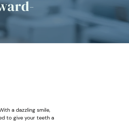
Award-
ep Apnea
l Sleep Appliances
With a dazzling smile,
d to give your teeth a