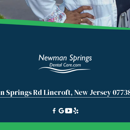
 Springs Rd Lincroft, New Jersey 0773