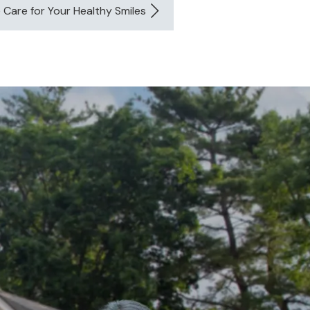
e Care for Your Healthy Smiles