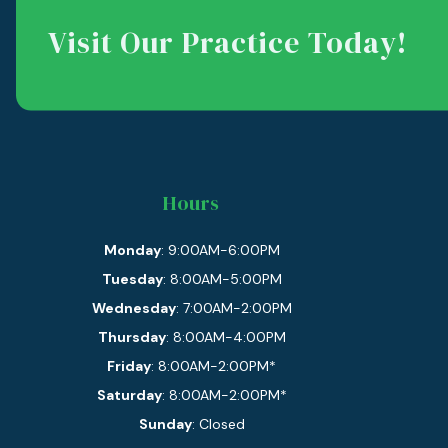
Visit Our Practice Today!
Hours
Monday
: 9:00AM-6:00PM
Tuesday
: 8:00AM-5:00PM
Wednesday
: 7:00AM-2:00PM
Thursday
: 8:00AM-4:00PM
Friday
: 8:00AM-2:00PM*
Saturday
: 8:00AM-2:00PM*
Sunday
: Closed