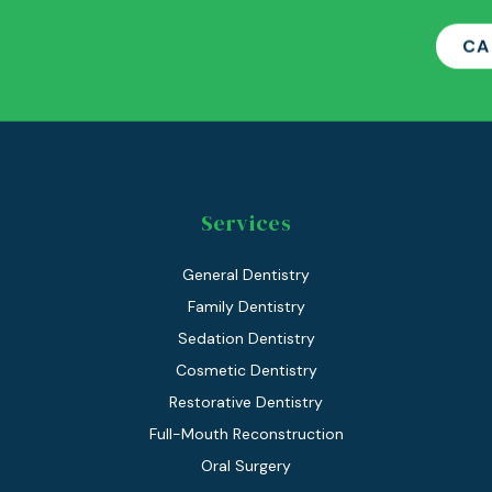
CA
Services
General Dentistry
Family Dentistry
Sedation Dentistry
Cosmetic Dentistry
Restorative Dentistry
Full-Mouth Reconstruction
Oral Surgery