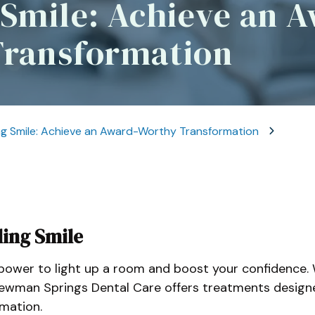
 Smile: Achieve an 
Sle
Dental Crowns And
Bridges
Ora
Transformation
ng Smile: Achieve an Award-Worthy Transformation
ling Smile
e power to light up a room and boost your confidence. 
ewman Springs Dental Care offers treatments designe
mation.