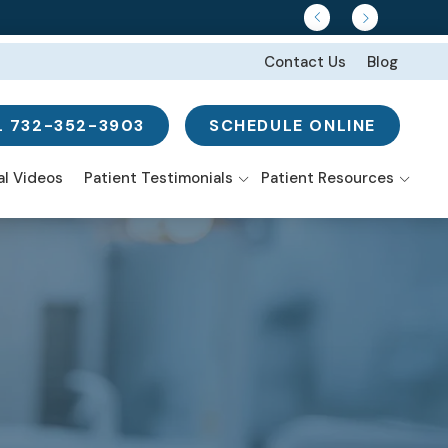
Contact Us
Blog
L 732-352-3903
SCHEDULE ONLINE
w Search
al Videos
Patient Testimonials
Patient Resources
Smile Gallery
ns
-Mouth
I’m In Pain Or Have
nstruction
Discomfort
istry From the
tal Implants
rt
I’m Embarrassed to
Smile
e-Day Smile
eers
tures
 Surgery