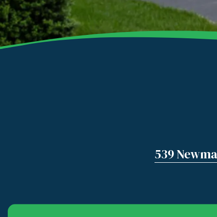
539 Newman