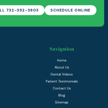
LL 732-352-3903
SCHEDULE ONLINE
Navigation
Home
About Us
Dental Videos
Patient Testimonials
Contact Us
Blog
Sitemap