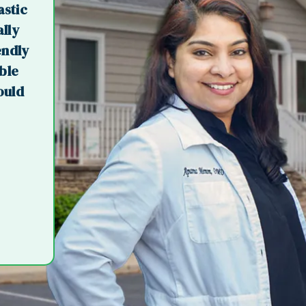
astic
ally
endly
ible
ould