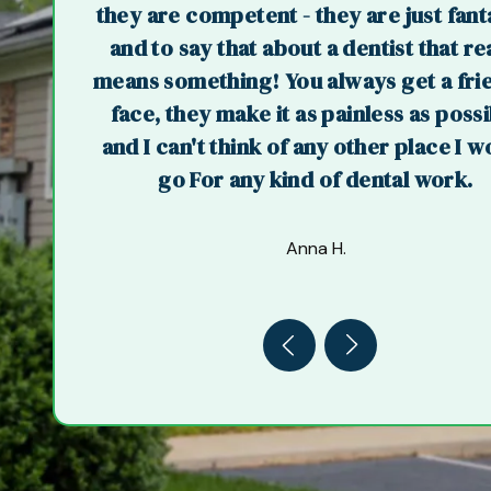
they are competent - they are just fant
and to say that about a dentist that re
means something! You always get a fri
face, they make it as painless as poss
and I can't think of any other place I w
go For any kind of dental work.
Anna H.
Previous
Next