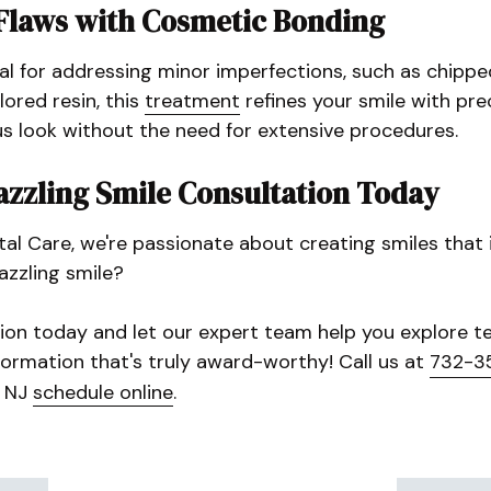
Flaws with Cosmetic Bonding
al for addressing minor imperfections, such as chipp
ored resin, this
treatment
refines your smile with prec
 look without the need for extensive procedures.
azzling Smile Consultation Today
l Care, we're passionate about creating smiles that i
azzling smile?
ion today and let our expert team help you explore te
formation that's truly award-worthy! Call us at
732-3
, NJ
schedule online
.