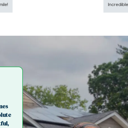
ile!
Incredibl
imes
olute
ful,