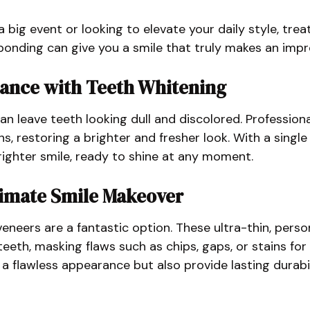
 big event or looking to elevate your daily style, trea
bonding can give you a smile that truly makes an impr
iance with Teeth Whitening
an leave teeth looking dull and discolored. Profession
ns, restoring a brighter and fresher look. With a singl
brighter smile, ready to shine at any moment.
timate Smile Makeover
eneers are a fantastic option. These ultra-thin, person
eeth, masking flaws such as chips, gaps, or stains for
 a flawless appearance but also provide lasting durabil