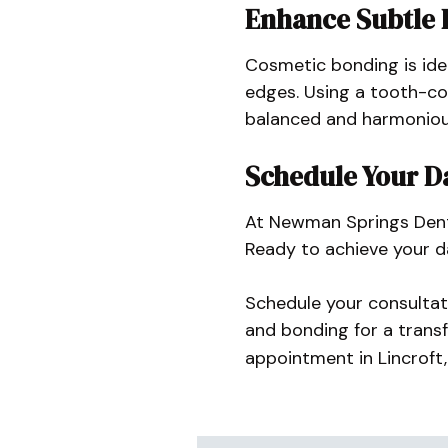
Enhance Subtle 
Cosmetic bonding is ide
edges. Using a tooth-col
balanced and harmonious
Schedule Your D
At Newman Springs Denta
Ready to achieve your d
Schedule your consultat
and bonding for a trans
appointment in Lincroft