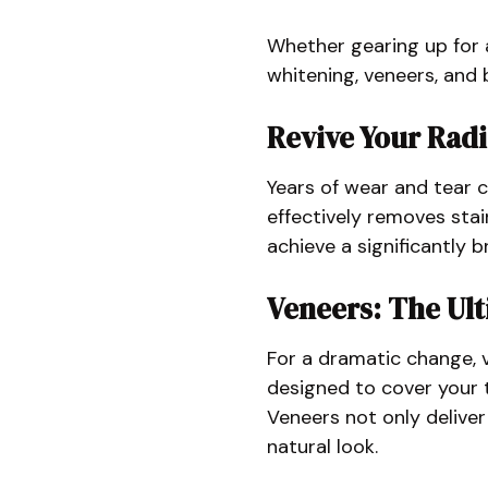
Whether gearing up for a
whitening, veneers, and 
Revive Your Rad
Years of wear and tear c
effectively removes stai
achieve a significantly 
Veneers: The Ul
For a dramatic change, v
designed to cover your t
Veneers not only deliver
natural look.