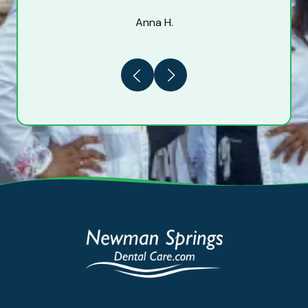
Anna H.
Previous
Next