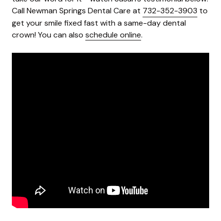
Call Newman Springs Dental Care at
732-352-3903
to
get your smile fixed fast with a same-day dental
crown! You can also
schedule online
.