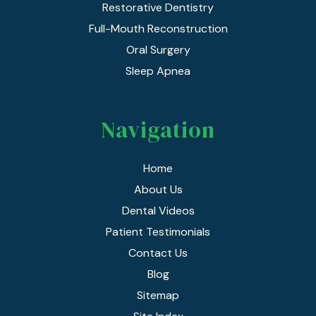
Restorative Dentistry
Full-Mouth Reconstruction
Oral Surgery
Sleep Apnea
Navigation
Home
About Us
Dental Videos
Patient Testimonials
Contact Us
Blog
Sitemap