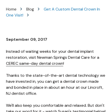
Varied
Home
Blog
Get A Custom Dental Crown In
One Visit!
September 09, 2017
Instead of waiting weeks for your dental implant
restoration, visit Newman Springs Dental Care for a
CEREC same-day dental crown
!
Thanks to the state-of-the-art dental technology we
have invested in, you can get a dental crown made
and bonded in place in about an hour at our Lincroft,
NJ dentist office.
We'll also keep you comfortable and relaxed. But don't
take our word for it - watch Susan's testimonial below!