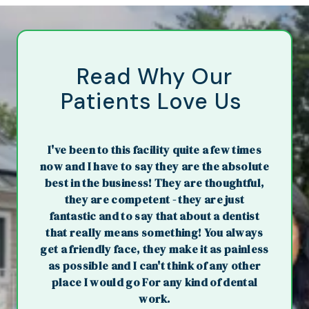
Read Why Our
Patients Love Us
I've been to this facility quite a few times
now and I have to say they are the absolute
best in the business! They are thoughtful,
they are competent - they are just
fantastic and to say that about a dentist
that really means something! You always
get a friendly face, they make it as painless
as possible and I can't think of any other
place I would go For any kind of dental
work.