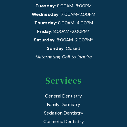
Tuesday
: 8:00AM-5:00PM
Wednesday
: 7:00AM-2:00PM
Thursday
: 8:00AM-4:00PM
Friday
: 8:00AM-2:00PM*
Saturday
: 8:00AM-2:00PM*
Sunday
: Closed
*Alternating Call to Inquire
Services
General Dentistry
Family Dentistry
Sedation Dentistry
Cosmetic Dentistry