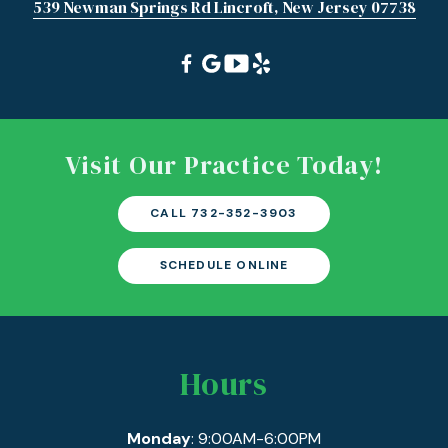
539 Newman Springs Rd Lincroft, New Jersey 07738
Visit Our Practice Today!
CALL 732-352-3903
SCHEDULE ONLINE
Hours
Monday
: 9:00AM-6:00PM