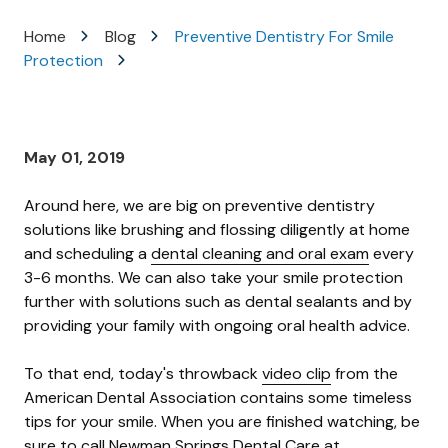
Varied
Home
Blog
Preventive Dentistry For Smile
Protection
May 01, 2019
Around here, we are big on preventive dentistry
solutions like brushing and flossing diligently at home
and scheduling a
dental cleaning and oral exam
every
3-6 months. We can also take your smile protection
further with solutions such as dental sealants and by
providing your family with ongoing oral health advice.
To that end, today's throwback
video clip
from the
American Dental Association contains some timeless
tips for your smile. When you are finished watching, be
sure to call Newman Springs Dental Care at