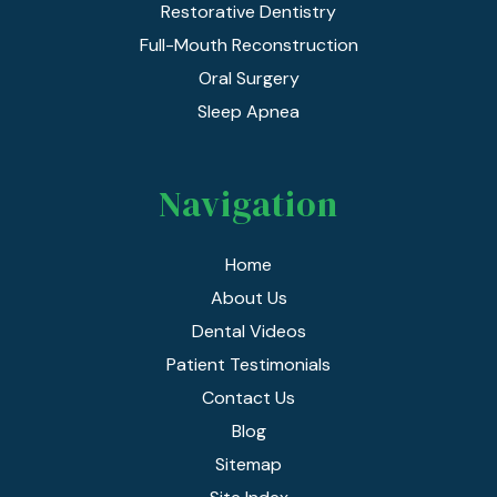
Restorative Dentistry
Full-Mouth Reconstruction
Oral Surgery
Sleep Apnea
Navigation
Home
About Us
Dental Videos
Patient Testimonials
Contact Us
Blog
Sitemap