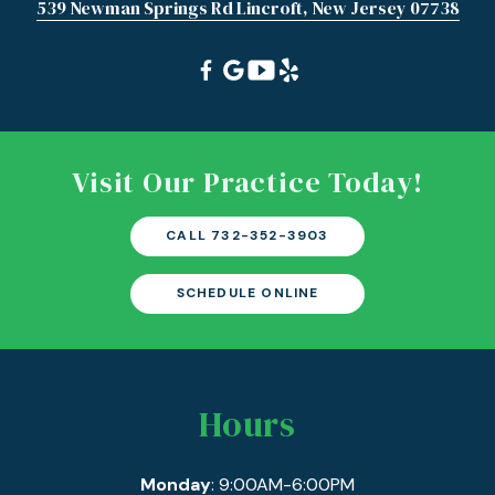
539 Newman Springs Rd Lincroft, New Jersey 07738
Visit Our Practice Today!
CALL 732-352-3903
SCHEDULE ONLINE
Hours
Monday
: 9:00AM-6:00PM