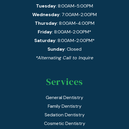
Tuesday
: 8:00AM-5:00PM
Wednesday
: 7:00AM-2:00PM
Thursday
: 8:00AM-4:00PM
Friday
: 8:00AM-2:00PM*
Saturday
: 8:00AM-2:00PM*
Sunday
: Closed
*Alternating Call to Inquire
Services
General Dentistry
Family Dentistry
Sedation Dentistry
Cosmetic Dentistry