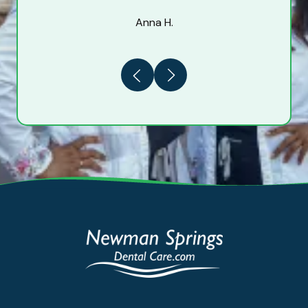
Anna H.
Previous
Next