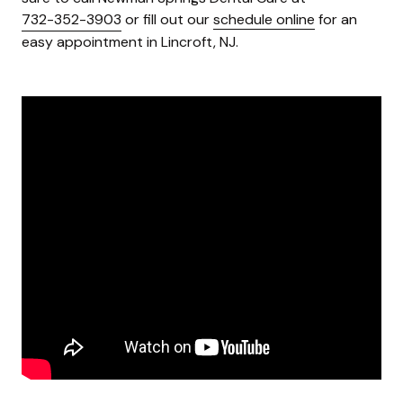
732-352-3903
or fill out our
schedule online
for an
easy appointment in Lincroft, NJ.