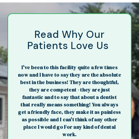
Read Why Our
Patients Love Us
I've been to this facility quite a few times
now and I have to say they are the absolute
best in the business! They are thoughtful,
they are competent - they are just
fantastic and to say that about a dentist
that really means something! You always
get a friendly face, they make it as painless
as possible and I can't think of any other
place I would go For any kind of dental
work.