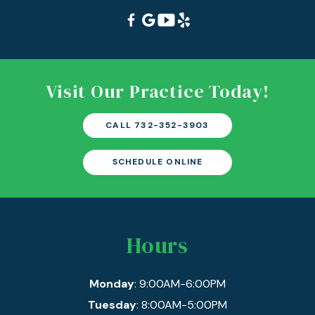
Visit Our Practice Today!
CALL 732-352-3903
SCHEDULE ONLINE
Hours
Monday
: 9:00AM-6:00PM
Tuesday
: 8:00AM-5:00PM