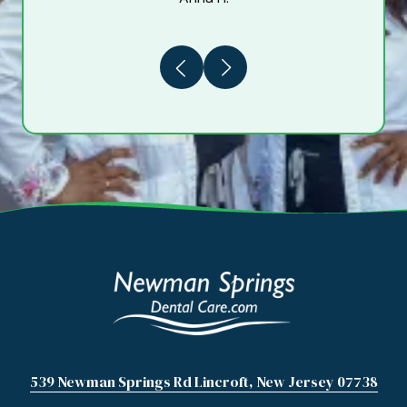
Previous
Next
539 Newman Springs Rd Lincroft, New Jersey 07738