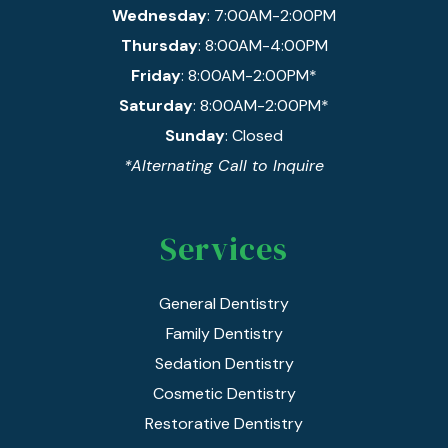
Wednesday
: 7:00AM-2:00PM
Thursday
: 8:00AM-4:00PM
Friday
: 8:00AM-2:00PM*
Saturday
: 8:00AM-2:00PM*
Sunday
: Closed
*Alternating Call to Inquire
Services
General Dentistry
Family Dentistry
Sedation Dentistry
Cosmetic Dentistry
Restorative Dentistry