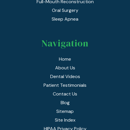
Full-Mouth Reconstruction
Oral Surgery
Sleep Apnea
Navigation
Home
About Us
Dental Videos
Patient Testimonials
Contact Us
Blog
Sitemap
Site Index
HIPAA Privacy Policy