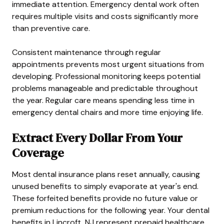
immediate attention. Emergency dental work often
requires multiple visits and costs significantly more
than preventive care.
Consistent maintenance through regular
appointments prevents most urgent situations from
developing. Professional monitoring keeps potential
problems manageable and predictable throughout
the year. Regular care means spending less time in
emergency dental chairs and more time enjoying life.
Extract Every Dollar From Your
Coverage
Most dental insurance plans reset annually, causing
unused benefits to simply evaporate at year's end.
These forfeited benefits provide no future value or
premium reductions for the following year. Your dental
benefits in Lincroft, NJ represent prepaid healthcare