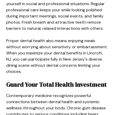
yourself in social and professional situations. Regular
professional care keeps your smile looking polished
during important meetings, social events, and family
photos. Fresh breath and attractive teeth remove
barriers to natural, relaxed interactions with others.
Proper dental health also means enjoying meals
without worrying about sensitivity or embarrassment.
When you maximize your dental benefits in Lincroft,
NJ, you can participate fully in New Jersey's diverse
dining scene without dental concerns limiting your
choices.
Guard Your Total Health Investment
Contemporary medicine recognizes powerful
connections between dental health and systemic
wellness throughout your body. Chronic gum disease
contributes to serious conditions including heart