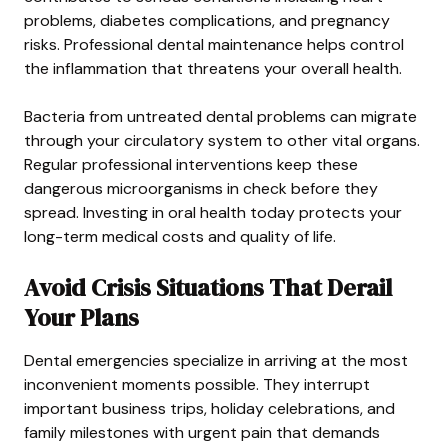
problems, diabetes complications, and pregnancy
risks. Professional dental maintenance helps control
the inflammation that threatens your overall health.
Bacteria from untreated dental problems can migrate
through your circulatory system to other vital organs.
Regular professional interventions keep these
dangerous microorganisms in check before they
spread. Investing in oral health today protects your
long-term medical costs and quality of life.
Avoid Crisis Situations That Derail
Your Plans
Dental emergencies specialize in arriving at the most
inconvenient moments possible. They interrupt
important business trips, holiday celebrations, and
family milestones with urgent pain that demands