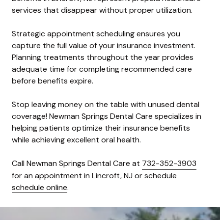
services that disappear without proper utilization.
Strategic appointment scheduling ensures you
capture the full value of your insurance investment.
Planning treatments throughout the year provides
adequate time for completing recommended care
before benefits expire.
Stop leaving money on the table with unused dental
coverage! Newman Springs Dental Care specializes in
helping patients optimize their insurance benefits
while achieving excellent oral health.
Call Newman Springs Dental Care at
732-352-3903
for an appointment in Lincroft, NJ or schedule
schedule online
.