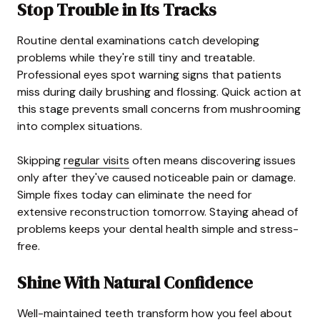
Stop Trouble in Its Tracks
Routine dental examinations catch developing
problems while they're still tiny and treatable.
Professional eyes spot warning signs that patients
miss during daily brushing and flossing. Quick action at
this stage prevents small concerns from mushrooming
into complex situations.
Skipping
regular visits
often means discovering issues
only after they've caused noticeable pain or damage.
Simple fixes today can eliminate the need for
extensive reconstruction tomorrow. Staying ahead of
problems keeps your dental health simple and stress-
free.
Shine With Natural Confidence
Well-maintained teeth transform how you feel about