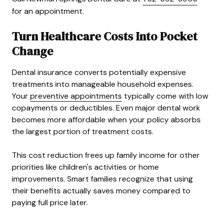
for an appointment.
Turn Healthcare Costs Into Pocket
Change
Dental insurance converts potentially expensive
treatments into manageable household expenses.
Your
preventive appointments
typically come with low
copayments or deductibles. Even major dental work
becomes more affordable when your policy absorbs
the largest portion of treatment costs.
This cost reduction frees up family income for other
priorities like children's activities or home
improvements. Smart families recognize that using
their benefits actually saves money compared to
paying full price later.