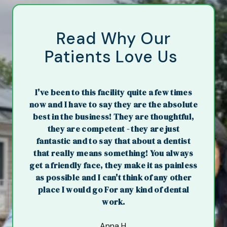
Read Why Our
Patients Love Us
I've been to this facility quite a few times
now and I have to say they are the absolute
best in the business! They are thoughtful,
they are competent - they are just
fantastic and to say that about a dentist
that really means something! You always
get a friendly face, they make it as painless
as possible and I can't think of any other
place I would go For any kind of dental
work.
Anna H.