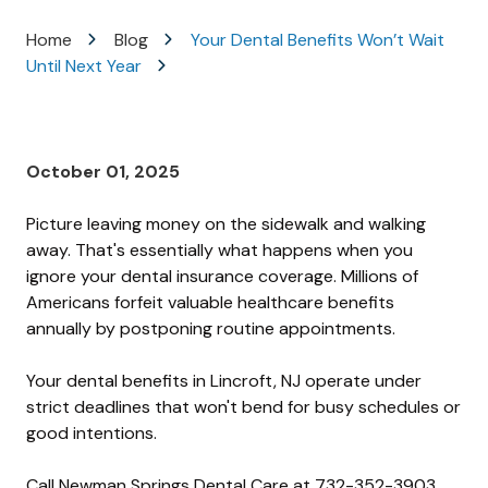
Varied
Home
Blog
Your Dental Benefits Won’t Wait
Until Next Year
October 01, 2025
Picture leaving money on the sidewalk and walking
away. That's essentially what happens when you
ignore your dental insurance coverage. Millions of
Americans forfeit valuable healthcare benefits
annually by postponing routine appointments.
Your dental benefits in Lincroft, NJ operate under
strict deadlines that won't bend for busy schedules or
good intentions.
Call Newman Springs Dental Care at
732-352-3903