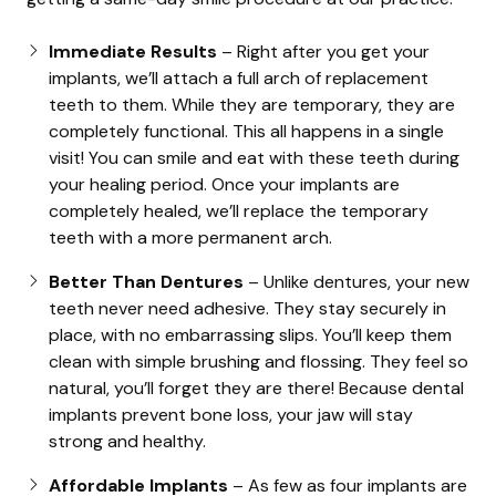
Immediate Results
– Right after you get your
implants, we’ll attach a full arch of replacement
teeth to them. While they are temporary, they are
completely functional. This all happens in a single
visit! You can smile and eat with these teeth during
your healing period. Once your implants are
completely healed, we’ll replace the temporary
teeth with a more permanent arch.
Better Than Dentures
– Unlike dentures, your new
teeth never need adhesive. They stay securely in
place, with no embarrassing slips. You’ll keep them
clean with simple brushing and flossing. They feel so
natural, you’ll forget they are there! Because dental
implants prevent bone loss, your jaw will stay
strong and healthy.
Affordable Implants
– As few as four implants are