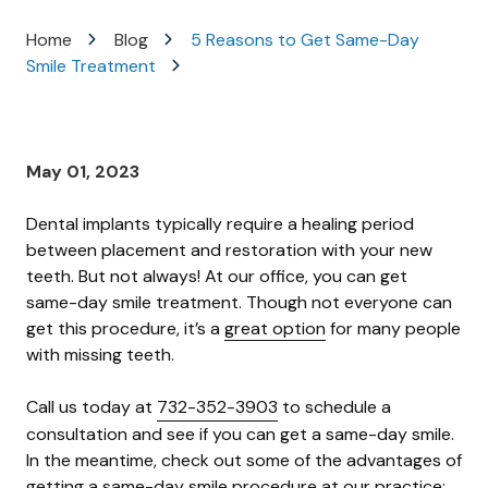
Varied
Home
Blog
5 Reasons to Get Same-Day
Smile Treatment
May 01, 2023
Dental implants typically require a healing period
between placement and restoration with your new
teeth. But not always! At our office, you can get
same-day smile treatment. Though not everyone can
get this procedure, it’s a
great option
for many people
with missing teeth.
Call us today at
732-352-3903
to schedule a
consultation and see if you can get a same-day smile.
In the meantime, check out some of the advantages of
getting a same-day smile procedure at our practice: