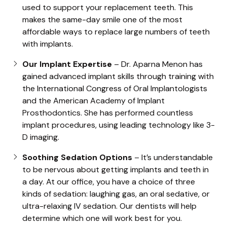
used to support your replacement teeth. This
makes the same-day smile one of the most
affordable ways to replace large numbers of teeth
with implants.
Our Implant Expertise
– Dr. Aparna Menon has
gained advanced implant skills through training with
the International Congress of Oral Implantologists
and the American Academy of Implant
Prosthodontics. She has performed countless
implant procedures, using leading technology like 3-
D imaging.
Soothing Sedation Options
– It’s understandable
to be nervous about getting implants and teeth in
a day. At our office, you have a choice of three
kinds of sedation: laughing gas, an oral sedative, or
ultra-relaxing IV sedation. Our dentists will help
determine which one will work best for you.