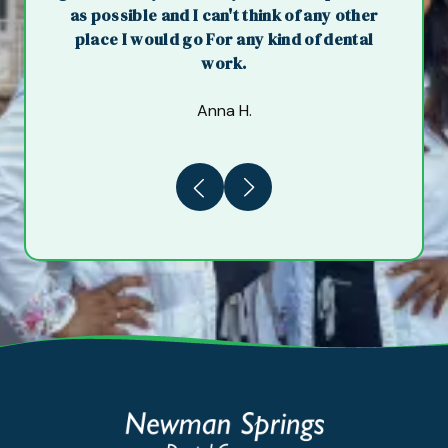
as possible and I can't think of any other
place I would go For any kind of dental
work.
Anna H.
Previous
Next