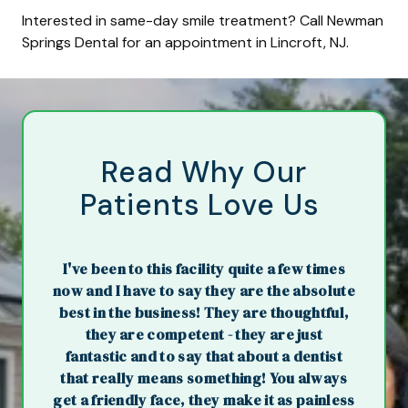
Interested in same-day smile treatment? Call Newman
Springs Dental for an appointment in Lincroft, NJ.
Read Why Our
Patients Love Us
I've been to this facility quite a few times
now and I have to say they are the absolute
best in the business! They are thoughtful,
they are competent - they are just
fantastic and to say that about a dentist
that really means something! You always
get a friendly face, they make it as painless