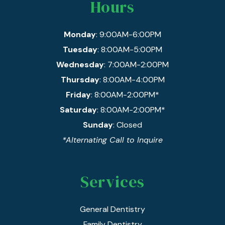
Hours
Monday
: 9:00AM-6:00PM
Tuesday
: 8:00AM-5:00PM
Wednesday
: 7:00AM-2:00PM
Thursday
: 8:00AM-4:00PM
Friday
: 8:00AM-2:00PM*
Saturday
: 8:00AM-2:00PM*
Sunday
: Closed
*Alternating Call to Inquire
Services
General Dentistry
Family Dentistry