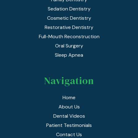
Sedation Dentistry
Cosmetic Dentistry
Restorative Dentistry
Full-Mouth Reconstruction
Oral Surgery
Sleep Apnea
Navigation
Home
About Us
Dental Videos
Patient Testimonials
Contact Us