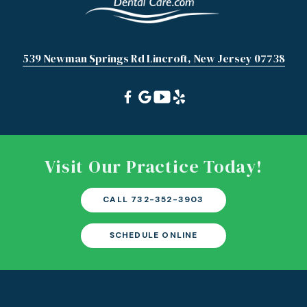
539 Newman Springs Rd Lincroft, New Jersey 07738
Visit Our Practice Today!
CALL 732-352-3903
SCHEDULE ONLINE