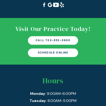
Visit Our Practice Today!
CALL 732-352-3903
SCHEDULE ONLINE
Hours
Monday
: 9:00AM-6:00PM
Tuesday
: 8:00AM-5:00PM