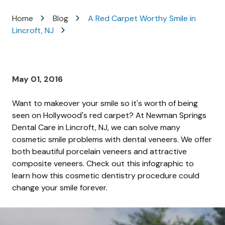
Varied
Home
Blog
A Red Carpet Worthy Smile in
Lincroft, NJ
May 01, 2016
Want to makeover your smile so it's worth of being
seen on Hollywood's red carpet? At Newman Springs
Dental Care in Lincroft, NJ, we can solve many
cosmetic smile problems with dental veneers. We offer
both beautiful porcelain veneers and attractive
composite veneers. Check out this infographic to
learn how this cosmetic dentistry procedure could
change your smile forever.