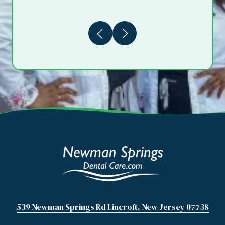
Previous
Next
539 Newman Springs Rd Lincroft, New Jersey 07738