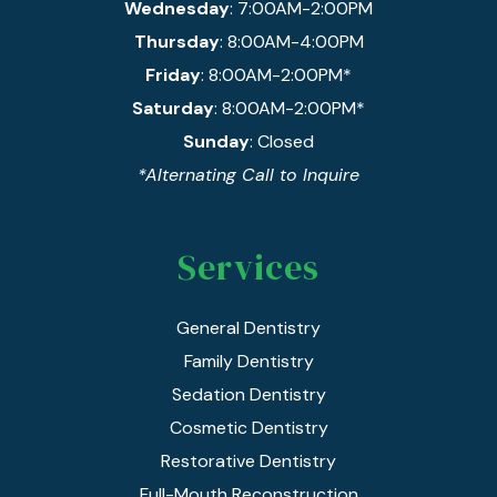
Wednesday
: 7:00AM-2:00PM
Thursday
: 8:00AM-4:00PM
Friday
: 8:00AM-2:00PM*
Saturday
: 8:00AM-2:00PM*
Sunday
: Closed
*Alternating Call to Inquire
Services
General Dentistry
Family Dentistry
Sedation Dentistry
Cosmetic Dentistry
Restorative Dentistry
Full-Mouth Reconstruction