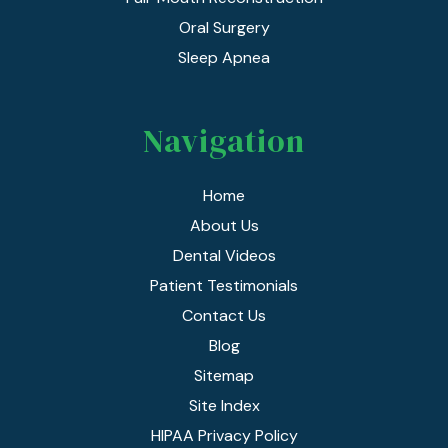
Oral Surgery
Sleep Apnea
Navigation
Home
About Us
Dental Videos
Patient Testimonials
Contact Us
Blog
Sitemap
Site Index
HIPAA Privacy Policy