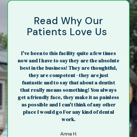
Read Why Our
Patients Love Us
I've been to this facility quite a few times
now and I have to say they are the absolute
best in the business! They are thoughtful,
they are competent - they are just
fantastic and to say that about a dentist
that really means something! You always
get a friendly face, they make it as painless
as possible and I can't think of any other
place I would go For any kind of dental
work.
Anna H.