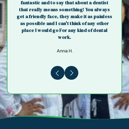
fantastic and to say that about a dentist
that really means something! You always
get a friendly face, they make it as painless
as possible and I can't think of any other
place I would go For any kind of dental
work.
Anna H.
Previous
Next