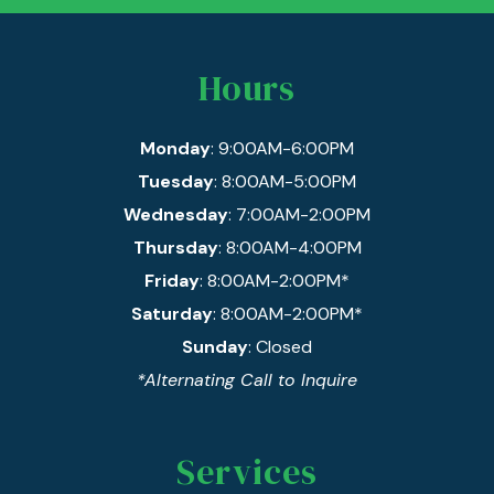
Hours
Monday
: 9:00AM-6:00PM
Tuesday
: 8:00AM-5:00PM
Wednesday
: 7:00AM-2:00PM
Thursday
: 8:00AM-4:00PM
Friday
: 8:00AM-2:00PM*
Saturday
: 8:00AM-2:00PM*
Sunday
: Closed
*Alternating Call to Inquire
Services