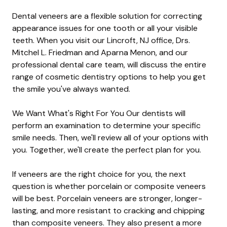
Dental veneers are a flexible solution for correcting
appearance issues for one tooth or all your visible
teeth. When you visit our Lincroft, NJ office, Drs.
Mitchel L. Friedman and Aparna Menon, and our
professional dental care team, will discuss the entire
range of cosmetic dentistry options to help you get
the smile you've always wanted.
We Want What's Right For You Our dentists will
perform an examination to determine your specific
smile needs. Then, we'll review all of your options with
you. Together, we'll create the perfect plan for you.
If veneers are the right choice for you, the next
question is whether porcelain or composite veneers
will be best. Porcelain veneers are stronger, longer-
lasting, and more resistant to cracking and chipping
than composite veneers. They also present a more