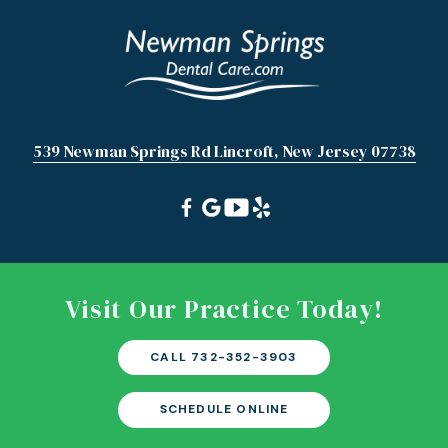
539 Newman Springs Rd Lincroft, New Jersey 07738
Visit Our Practice Today!
CALL 732-352-3903
SCHEDULE ONLINE