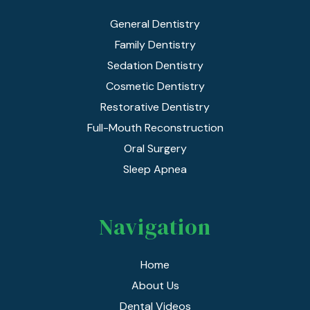
General Dentistry
Family Dentistry
Sedation Dentistry
Cosmetic Dentistry
Restorative Dentistry
Full-Mouth Reconstruction
Oral Surgery
Sleep Apnea
Navigation
Home
About Us
Dental Videos