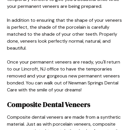
your permanent veneers are being prepared.
In addition to ensuring that the shape of your veneers
is perfect, the shade of the porcelain is carefully
matched to the shade of your other teeth. Properly
done, veneers look perfectly normal, natural, and
beautiful.
Once your permanent veneers are ready, you'll return
to our Lincroft, NJ office to have the temporaries
removed and your gorgeous new permanent veneers
bonded. You can walk out of Newman Springs Dental
Care with the smile of your dreams!
Composite Dental Veneers
Composite dental veneers are made from a synthetic
material. Just as with porcelain veneers, composite