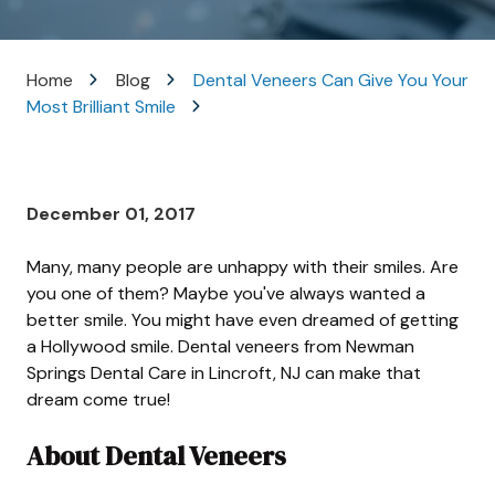
Varied
Home
Blog
Dental Veneers Can Give You Your
Most Brilliant Smile
December 01, 2017
Many, many people are unhappy with their smiles. Are
you one of them? Maybe you've always wanted a
better smile. You might have even dreamed of getting
a Hollywood smile. Dental veneers from Newman
Springs Dental Care in Lincroft, NJ can make that
dream come true!
About Dental Veneers