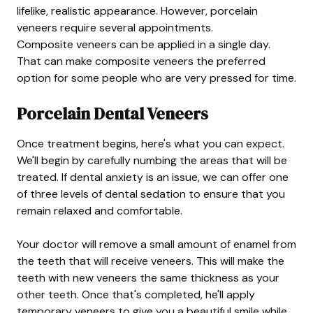
lifelike, realistic appearance. However, porcelain
veneers require several appointments.
Composite veneers can be applied in a single day.
That can make composite veneers the preferred
option for some people who are very pressed for time.
Porcelain Dental Veneers
Once treatment begins, here's what you can expect.
We'll begin by carefully numbing the areas that will be
treated. If dental anxiety is an issue, we can offer one
of three levels of dental sedation to ensure that you
remain relaxed and comfortable.
Your doctor will remove a small amount of enamel from
the teeth that will receive veneers. This will make the
teeth with new veneers the same thickness as your
other teeth. Once that's completed, he'll apply
temporary veneers to give you a beautiful smile while