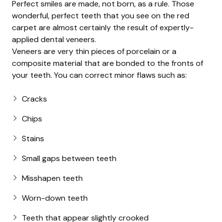
Perfect smiles are made, not born, as a rule. Those
wonderful, perfect teeth that you see on the red
carpet are almost certainly the result of expertly-
applied dental veneers.
Veneers are very thin pieces of porcelain or a
composite material that are bonded to the fronts of
your teeth. You can correct minor flaws such as:
Cracks
Chips
Stains
Small gaps between teeth
Misshapen teeth
Worn-down teeth
Teeth that appear slightly crooked