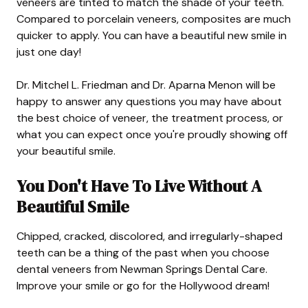
veneers are tinted to match the shade of your teeth.
Compared to porcelain veneers, composites are much
quicker to apply. You can have a beautiful new smile in
just one day!
Dr. Mitchel L. Friedman and Dr. Aparna Menon will be
happy to answer any questions you may have about
the best choice of veneer, the treatment process, or
what you can expect once you're proudly showing off
your beautiful smile.
You Don't Have To Live Without A
Beautiful Smile
Chipped, cracked, discolored, and irregularly-shaped
teeth can be a thing of the past when you choose
dental veneers from Newman Springs Dental Care.
Improve your smile or go for the Hollywood dream!