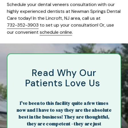
Schedule your dental veneers consultation with our
highly experienced dentists at Newman Springs Dental
Care today! In the Lincroft, NJ area, call us at
732-352-3903
to set up your consultation! Or, use
our convenient
schedule online
.
Read Why Our
Patients Love Us
I've been to this facility quite a few times
now and I have to say they are the absolute
best in the business! They are thoughtful,
they are competent - they are just