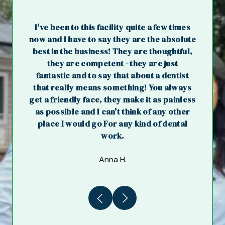
I've been to this facility quite a few times
now and I have to say they are the absolute
best in the business! They are thoughtful,
they are competent - they are just
fantastic and to say that about a dentist
that really means something! You always
get a friendly face, they make it as painless
as possible and I can't think of any other
place I would go For any kind of dental
work.
Anna H.
Previous
Next