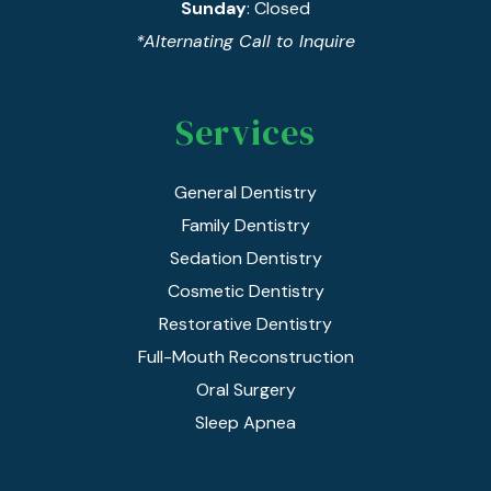
Sunday
: Closed
*Alternating Call to Inquire
Services
General Dentistry
Family Dentistry
Sedation Dentistry
Cosmetic Dentistry
Restorative Dentistry
Full-Mouth Reconstruction
Oral Surgery
Sleep Apnea