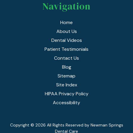
Navigation
Home
About Us
Dental Videos
Patient Testimonials
Contact Us
Blog
Sitemap
Site Index
HIPAA Privacy Policy
Accessibility
Copyright
© 2026 All Rights Reserved by Newman Springs
Dental Care