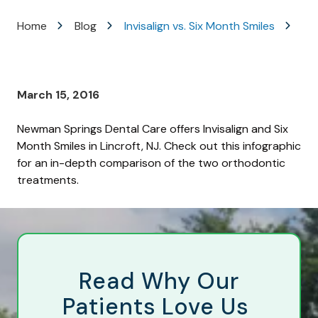
Varied
Home
Blog
Invisalign vs. Six Month Smiles
March 15, 2016
Newman Springs Dental Care offers Invisalign and Six
Month Smiles in Lincroft, NJ. Check out this infographic
for an in-depth comparison of the two orthodontic
treatments.
Read Why Our
Patients Love Us