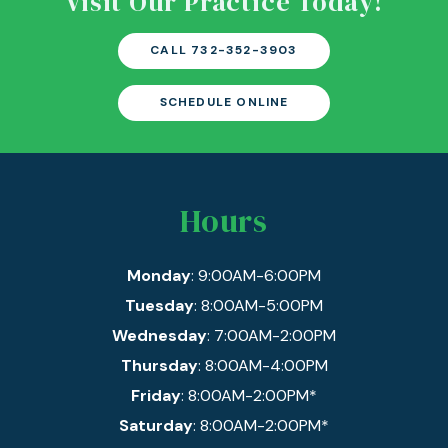
Visit Our Practice Today!
CALL 732-352-3903
SCHEDULE ONLINE
Hours
Monday
: 9:00AM-6:00PM
Tuesday
: 8:00AM-5:00PM
Wednesday
: 7:00AM-2:00PM
Thursday
: 8:00AM-4:00PM
Friday
: 8:00AM-2:00PM*
Saturday
: 8:00AM-2:00PM*