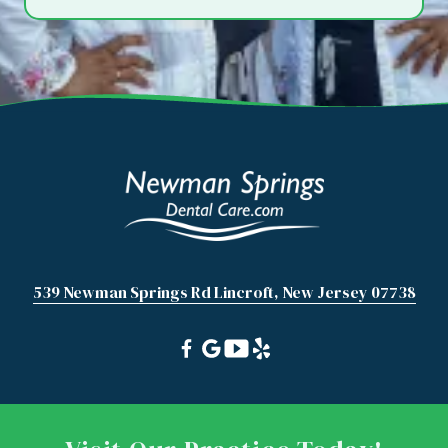
539 Newman Springs Rd Lincroft, New Jersey 07738