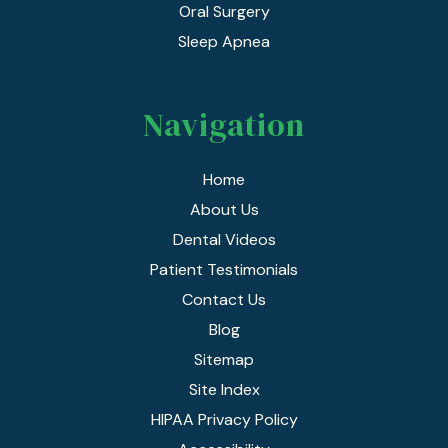
Oral Surgery
Sleep Apnea
Navigation
Home
About Us
Dental Videos
Patient Testimonials
Contact Us
Blog
Sitemap
Site Index
HIPAA Privacy Policy