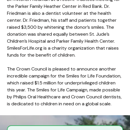
the Parker Family Heather Center in Red Bank. Dr.
Friedman is also a dentist volunteer at the health
center. Dr. Friedman, his staff and patients together
raised $3,500 by whitening the donor’s smiles. The
donation was shared equally between St. Jude’s
Children’s Hospital and Parker Family Health Center.
SmilesForLife.org is a charity organization that raises
funds for the benefit of children.
The Crown Council is pleased to announce another
incredible campaign for the Smiles for Life Foundation,
which raised $1.5 million for underprivileged children
this year. The Smiles for Life Campaign, made possible
by Philips Oral Healthcare and Crown Council dentists,
is dedicated to children in need on a global scale.