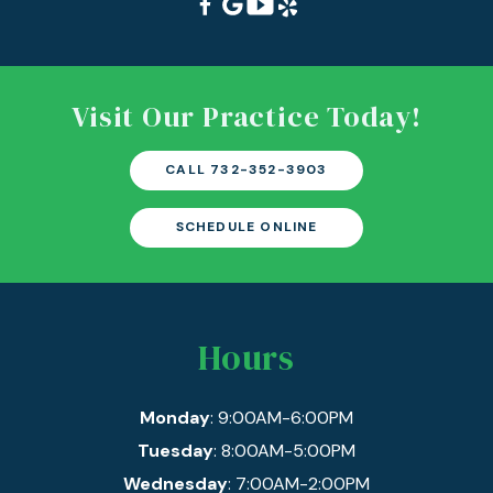
Visit Our Practice Today!
CALL 732-352-3903
SCHEDULE ONLINE
Hours
Monday
: 9:00AM-6:00PM
Tuesday
: 8:00AM-5:00PM
Wednesday
: 7:00AM-2:00PM