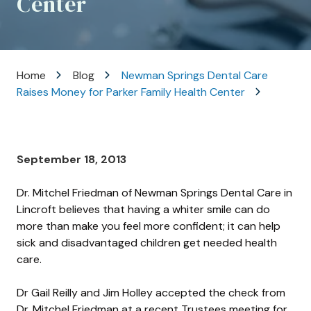
Center
Varied
Home
Blog
Newman Springs Dental Care
Raises Money for Parker Family Health Center
September 18, 2013
Dr. Mitchel Friedman of Newman Springs Dental Care in
Lincroft believes that having a whiter smile can do
more than make you feel more confident; it can help
sick and disadvantaged children get needed health
care.
Dr Gail Reilly and Jim Holley accepted the check from
Dr. Mitchel Friedman at a recent Trustees meeting for