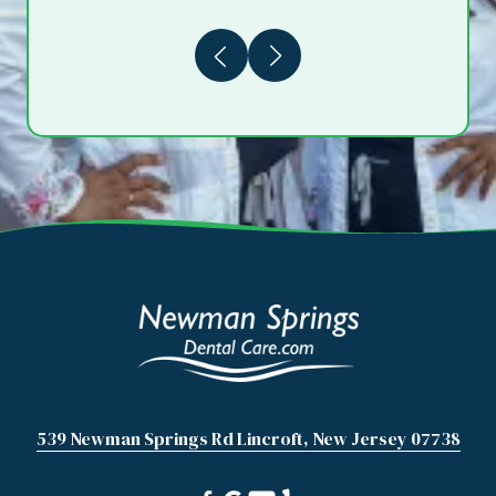
Previous
Next
539 Newman Springs Rd Lincroft, New Jersey 07738