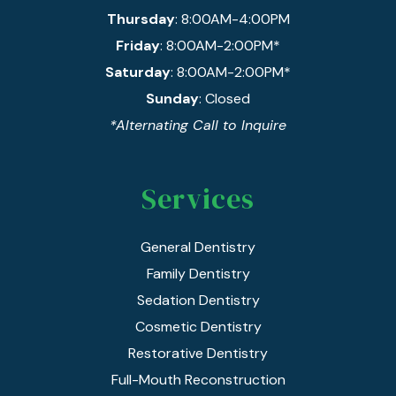
Thursday
: 8:00AM-4:00PM
Friday
: 8:00AM-2:00PM*
Saturday
: 8:00AM-2:00PM*
Sunday
: Closed
*Alternating Call to Inquire
Services
General Dentistry
Family Dentistry
Sedation Dentistry
Cosmetic Dentistry
Restorative Dentistry
Full-Mouth Reconstruction