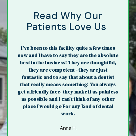
Read Why Our
Patients Love Us
I've been to this facility quite a few times
now and I have to say they are the absolute
best in the business! They are thoughtful,
they are competent - they are just
fantastic and to say that about a dentist
that really means something! You always
get a friendly face, they make it as painless
as possible and I can't think of any other
place I would go For any kind of dental
work.
Anna H.