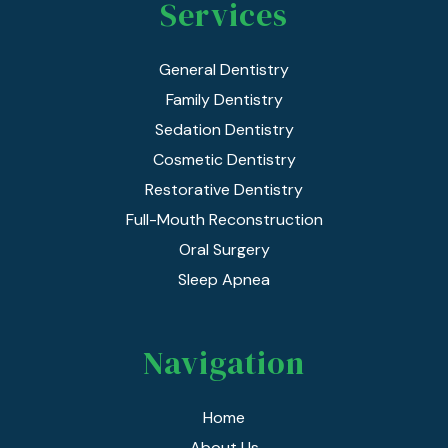
Services
General Dentistry
Family Dentistry
Sedation Dentistry
Cosmetic Dentistry
Restorative Dentistry
Full-Mouth Reconstruction
Oral Surgery
Sleep Apnea
Navigation
Home
About Us