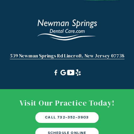
539 Newman Springs Rd Lincroft, New Jersey 07738
Visit Our Practice Today!
CALL 732-352-3903
SCHEDULE ONLINE