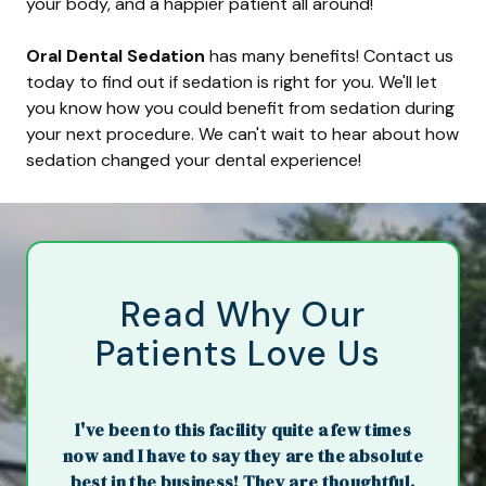
your body, and a happier patient all around!
Oral Dental Sedation
has many benefits! Contact us
today to find out if sedation is right for you. We'll let
you know how you could benefit from sedation during
your next procedure. We can't wait to hear about how
sedation changed your dental experience!
Read Why Our
Patients Love Us
I've been to this facility quite a few times
now and I have to say they are the absolute
best in the business! They are thoughtful,