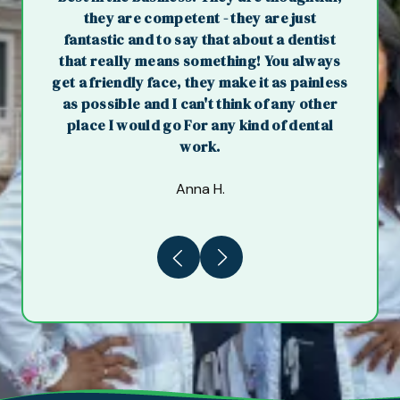
they are competent - they are just
fantastic and to say that about a dentist
that really means something! You always
get a friendly face, they make it as painless
as possible and I can't think of any other
place I would go For any kind of dental
work.
Anna H.
Previous
Next