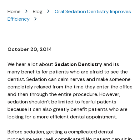
Varied
Home
Blog
Oral Sedation Dentistry Improves
Efficiency
October 20, 2014
We hear a lot about
Sedation Dentistry
and its
many benefits for patients who are afraid to see the
dentist. Sedation can calm nerves and make someone
completely relaxed from the time they enter the office
and then through the entire procedure. However,
sedation shouldn't be limited to fearful patients
because it can also greatly benefit patients who are
looking for a more efficient dental appointment.
Before sedation, getting a complicated dental
procedure was, well, complicated! No patient can sit in