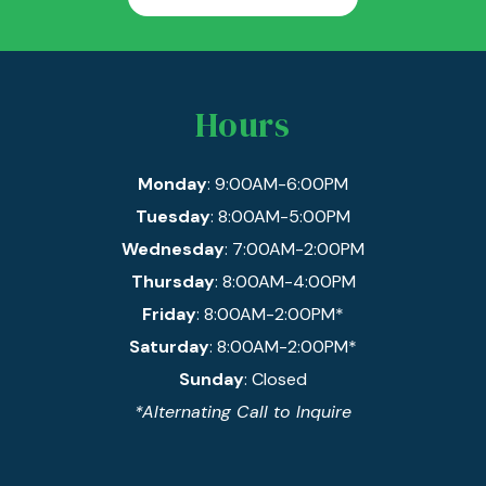
Hours
Monday
: 9:00AM-6:00PM
Tuesday
: 8:00AM-5:00PM
Wednesday
: 7:00AM-2:00PM
Thursday
: 8:00AM-4:00PM
Friday
: 8:00AM-2:00PM*
Saturday
: 8:00AM-2:00PM*
Sunday
: Closed
*Alternating Call to Inquire