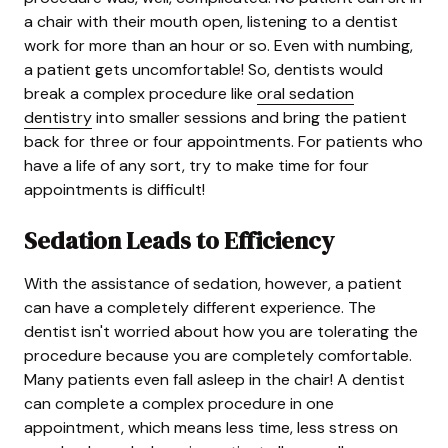
a chair with their mouth open, listening to a dentist
work for more than an hour or so. Even with numbing,
a patient gets uncomfortable! So, dentists would
break a complex procedure like
oral sedation
dentistry
into smaller sessions and bring the patient
back for three or four appointments. For patients who
have a life of any sort, try to make time for four
appointments is difficult!
Sedation Leads to Efficiency
With the assistance of sedation, however, a patient
can have a completely different experience. The
dentist isn't worried about how you are tolerating the
procedure because you are completely comfortable.
Many patients even fall asleep in the chair! A dentist
can complete a complex procedure in one
appointment, which means less time, less stress on