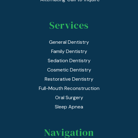
Services
General Dentistry
Family Dentistry
Sedation Dentistry
Cosmetic Dentistry
Restorative Dentistry
Full-Mouth Reconstruction
Oral Surgery
Sleep Apnea
Navigation