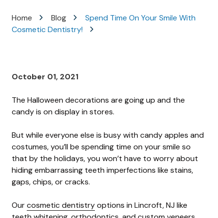
Varied
Home
Blog
Spend Time On Your Smile With
Cosmetic Dentistry!
October 01, 2021
The Halloween decorations are going up and the
candy is on display in stores.
But while everyone else is busy with candy apples and
costumes, you’ll be spending time on your smile so
that by the holidays, you won’t have to worry about
hiding embarrassing teeth imperfections like stains,
gaps, chips, or cracks.
Our
cosmetic dentistry
options in Lincroft, NJ like
teeth whitening, orthodontics, and custom veneers