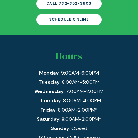
CALL 732-352-3903
SCHEDULE ONLINE
Hours
Monday
: 9:00AM-6:00PM
Tuesday
: 8:00AM-5:00PM
Wednesday
: 7:00AM-2:00PM
Thursday
: 8:00AM-4:00PM
Friday
: 8:00AM-2:00PM*
Saturday
: 8:00AM-2:00PM*
Sunday
: Closed
*Alternating Call to Inquire