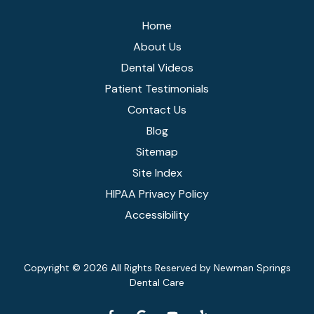
Home
About Us
Dental Videos
Patient Testimonials
Contact Us
Blog
Sitemap
Site Index
HIPAA Privacy Policy
Accessibility
Copyright
© 2026 All Rights Reserved by Newman Springs
Dental Care