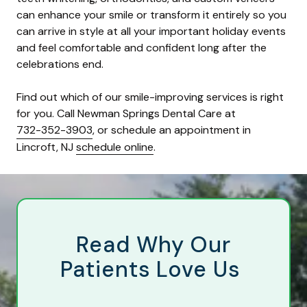
can enhance your smile or transform it entirely so you
can arrive in style at all your important holiday events
and feel comfortable and confident long after the
celebrations end.
Find out which of our smile-improving services is right
for you. Call Newman Springs Dental Care at
732-352-3903
, or schedule an appointment in
Lincroft, NJ
schedule online
.
Read Why Our
Patients Love Us