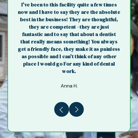
I've been to this facility quite a few times
now and I have to say they are the absolute
best in the business! They are thoughtful,
they are competent - they are just
fantastic and to say that about a dentist
that really means something! You always
get a friendly face, they make it as painless
as possible and I can't think of any other
place I would go For any kind of dental
work.
Anna H.
Previous
Next