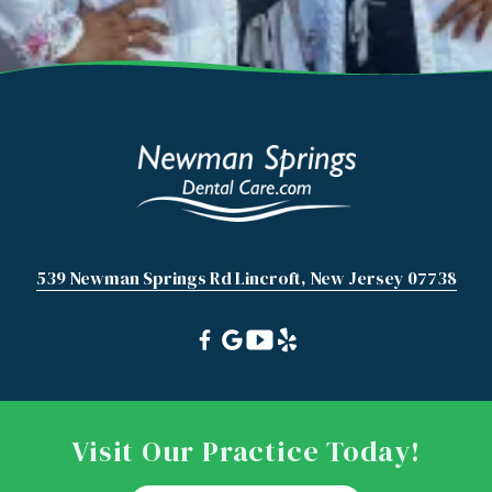
539 Newman Springs Rd Lincroft, New Jersey 07738
Visit Our Practice Today!