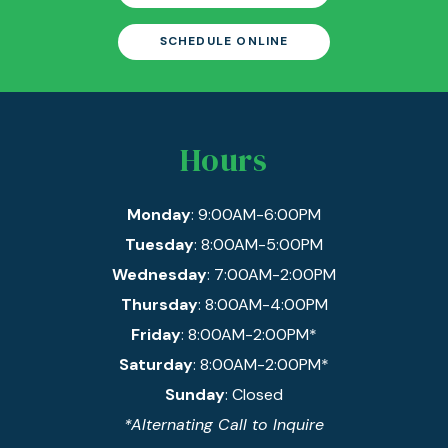
SCHEDULE ONLINE
Hours
Monday
: 9:00AM-6:00PM
Tuesday
: 8:00AM-5:00PM
Wednesday
: 7:00AM-2:00PM
Thursday
: 8:00AM-4:00PM
Friday
: 8:00AM-2:00PM*
Saturday
: 8:00AM-2:00PM*
Sunday
: Closed
*Alternating Call to Inquire