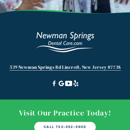
539 Newman Springs Rd Lincroft, New Jersey 07738
Visit Our Practice Today!
CALL 732-352-3903