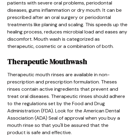
patients with severe oral problems, periodontal
diseases, gums inflammation or dry mouth. It can be
prescribed after an oral surgery or periodontal
treatments like planing and scaling. This speeds up the
healing process, reduces microbial load and eases any
discomfort. Mouth wash is categorized as
therapeutic, cosmetic or a combination of both.
Therapeutic Mouthwash
Therapeutic mouth rinses are available in non-
prescription and prescription formulation. Theses
rinses contain active ingredients that prevent and
treat oral diseases. Therapeutic rinses should adhere
to the regulations set by the Food and Drug
Administration (FDA). Look for the American Dental
Association (ADA) Seal of approval when you buy a
mouth rinse so that you'll be assured that the
product is safe and effective.