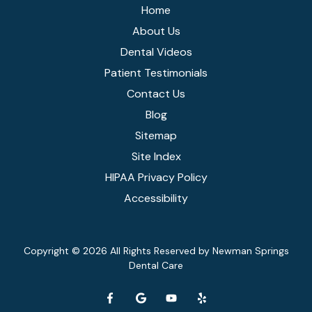
Home
About Us
Dental Videos
Patient Testimonials
Contact Us
Blog
Sitemap
Site Index
HIPAA Privacy Policy
Accessibility
Copyright
© 2026 All Rights Reserved by Newman Springs
Dental Care