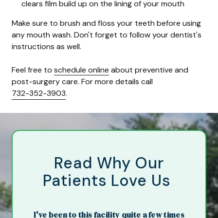
clears film build up on the lining of your mouth
Make sure to brush and floss your teeth before using
any mouth wash. Don't forget to follow your dentist's
instructions as well.
Feel free to
schedule online
about preventive and
post-surgery care. For more details call
732-352-3903
.
Read Why Our
Patients Love Us
I've been to this facility quite a few times