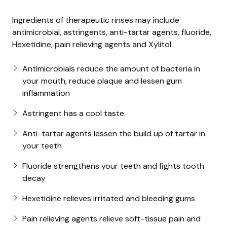
Ingredients of therapeutic rinses may include
antimicrobial, astringents, anti-tartar agents, fluoride,
Hexetidine, pain relieving agents and Xylitol.
Antimicrobials reduce the amount of bacteria in
your mouth, reduce plaque and lessen gum
inflammation
Astringent has a cool taste.
Anti-tartar agents lessen the build up of tartar in
your teeth
Fluoride strengthens your teeth and fights tooth
decay
Hexetidine relieves irritated and bleeding gums
Pain relieving agents relieve soft-tissue pain and