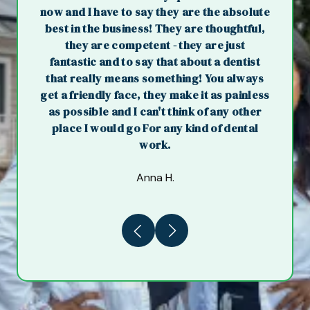
now and I have to say they are the absolute
best in the business! They are thoughtful,
they are competent - they are just
fantastic and to say that about a dentist
that really means something! You always
get a friendly face, they make it as painless
as possible and I can't think of any other
place I would go For any kind of dental
work.
Anna H.
Previous
Next