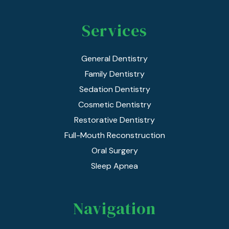
Services
General Dentistry
Family Dentistry
Sedation Dentistry
Cosmetic Dentistry
Restorative Dentistry
Full-Mouth Reconstruction
Oral Surgery
Sleep Apnea
Navigation