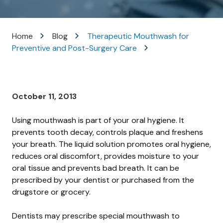
Varied
Home
Blog
Therapeutic Mouthwash for
Preventive and Post-Surgery Care
October 11, 2013
Using mouthwash is part of your oral hygiene. It
prevents tooth decay, controls plaque and freshens
your breath. The liquid solution promotes oral hygiene,
reduces oral discomfort, provides moisture to your
oral tissue and prevents bad breath. It can be
prescribed by your dentist or purchased from the
drugstore or grocery.
Dentists may prescribe special mouthwash to