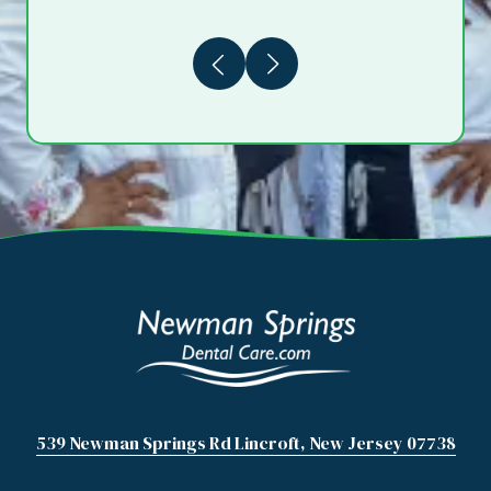
Previous
Next
539 Newman Springs Rd Lincroft, New Jersey 07738