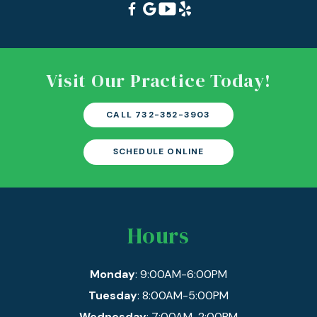
Visit Our Practice Today!
CALL 732-352-3903
SCHEDULE ONLINE
Hours
Monday
: 9:00AM-6:00PM
Tuesday
: 8:00AM-5:00PM
Wednesday
: 7:00AM-2:00PM