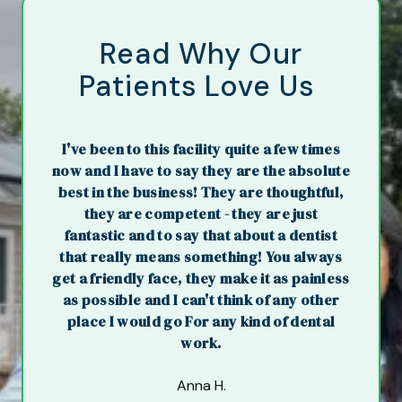
Read Why Our
Patients Love Us
I've been to this facility quite a few times
now and I have to say they are the absolute
best in the business! They are thoughtful,
they are competent - they are just
fantastic and to say that about a dentist
that really means something! You always
get a friendly face, they make it as painless
as possible and I can't think of any other
place I would go For any kind of dental
work.
Anna H.