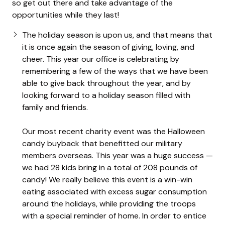
so get out there and take advantage of the
opportunities while they last!
The holiday season is upon us, and that means that
it is once again the season of giving, loving, and
cheer. This year our office is celebrating by
remembering a few of the ways that we have been
able to give back throughout the year, and by
looking forward to a holiday season filled with
family and friends.
Our most recent charity event was the Halloween
candy buyback that benefitted our military
members overseas. This year was a huge success —
we had 28 kids bring in a total of 208 pounds of
candy! We really believe this event is a win-win
eating associated with excess sugar consumption
around the holidays, while providing the troops
with a special reminder of home. In order to entice