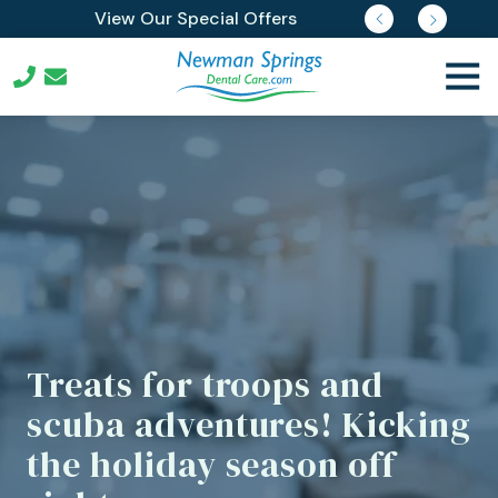
Skip
Skip
Join Our Membership Plan
View Our Special Offers
Request Free Reports
Pay Online
to
to
main
footer
Togg
content
Navi
732-
352-
3903
Newman
Springs
Dental
Care
539
Newman
Springs
Treats for troops and
Rd
scuba adventures! Kicking
Lincroft,
New
the holiday season off
Jersey
07738