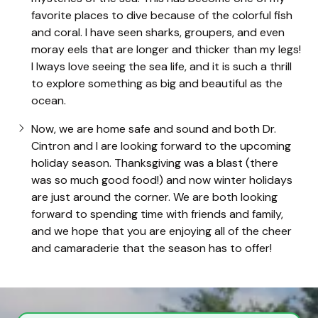
favorite places to dive because of the colorful fish
and coral. I have seen sharks, groupers, and even
moray eels that are longer and thicker than my legs!
I lways love seeing the sea life, and it is such a thrill
to explore something as big and beautiful as the
ocean.
Now, we are home safe and sound and both Dr.
Cintron and I are looking forward to the upcoming
holiday season. Thanksgiving was a blast (there
was so much good food!) and now winter holidays
are just around the corner. We are both looking
forward to spending time with friends and family,
and we hope that you are enjoying all of the cheer
and camaraderie that the season has to offer!