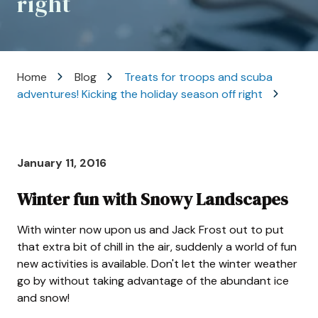
right
Varied
Home
Blog
Treats for troops and scuba
adventures! Kicking the holiday season off right
January 11, 2016
Winter fun with Snowy Landscapes
With winter now upon us and Jack Frost out to put
that extra bit of chill in the air, suddenly a world of fun
new activities is available. Don't let the winter weather
go by without taking advantage of the abundant ice
and snow!