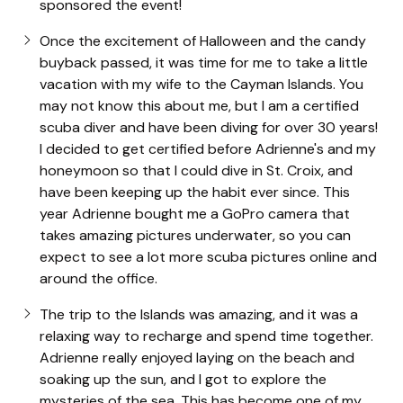
sponsored the event!
Once the excitement of Halloween and the candy
buyback passed, it was time for me to take a little
vacation with my wife to the Cayman Islands. You
may not know this about me, but I am a certified
scuba diver and have been diving for over 30 years!
I decided to get certified before Adrienne's and my
honeymoon so that I could dive in St. Croix, and
have been keeping up the habit ever since. This
year Adrienne bought me a GoPro camera that
takes amazing pictures underwater, so you can
expect to see a lot more scuba pictures online and
around the office.
The trip to the Islands was amazing, and it was a
relaxing way to recharge and spend time together.
Adrienne really enjoyed laying on the beach and
soaking up the sun, and I got to explore the
mysteries of the sea. This has become one of my