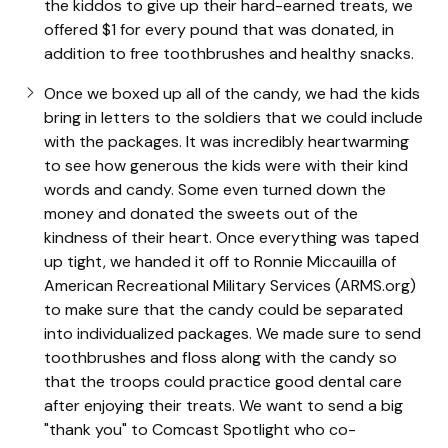
the kiddos to give up their hard-earned treats, we
offered $1 for every pound that was donated, in
addition to free toothbrushes and healthy snacks.
Once we boxed up all of the candy, we had the kids
bring in letters to the soldiers that we could include
with the packages. It was incredibly heartwarming
to see how generous the kids were with their kind
words and candy. Some even turned down the
money and donated the sweets out of the
kindness of their heart. Once everything was taped
up tight, we handed it off to Ronnie Miccauilla of
American Recreational Military Services (ARMS.org)
to make sure that the candy could be separated
into individualized packages. We made sure to send
toothbrushes and floss along with the candy so
that the troops could practice good dental care
after enjoying their treats. We want to send a big
"thank you" to Comcast Spotlight who co-