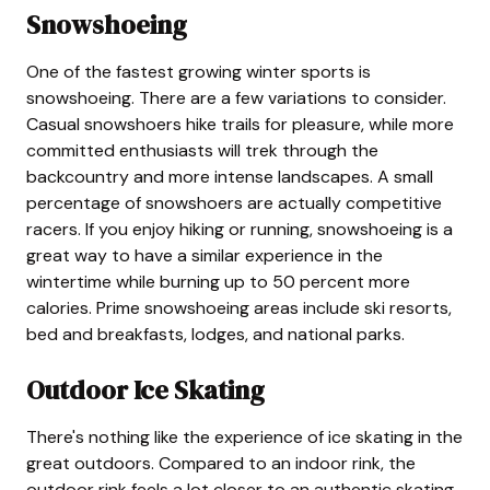
Snowshoeing
One of the fastest growing winter sports is
snowshoeing. There are a few variations to consider.
Casual snowshoers hike trails for pleasure, while more
committed enthusiasts will trek through the
backcountry and more intense landscapes. A small
percentage of snowshoers are actually competitive
racers. If you enjoy hiking or running, snowshoeing is a
great way to have a similar experience in the
wintertime while burning up to 50 percent more
calories. Prime snowshoeing areas include ski resorts,
bed and breakfasts, lodges, and national parks.
Outdoor Ice Skating
There's nothing like the experience of ice skating in the
great outdoors. Compared to an indoor rink, the
outdoor rink feels a lot closer to an authentic skating