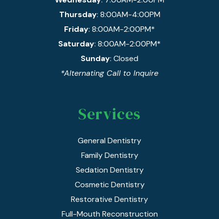
Thursday
: 8:00AM-4:00PM
Friday
: 8:00AM-2:00PM*
Saturday
: 8:00AM-2:00PM*
Sunday
: Closed
*Alternating Call to Inquire
Services
General Dentistry
Family Dentistry
Sedation Dentistry
Cosmetic Dentistry
Restorative Dentistry
Full-Mouth Reconstruction