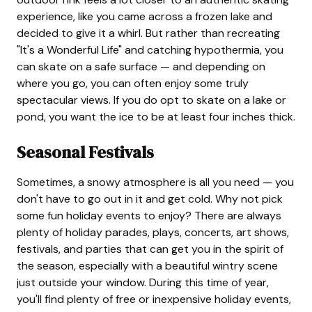
experience, like you came across a frozen lake and
decided to give it a whirl. But rather than recreating
"It's a Wonderful Life" and catching hypothermia, you
can skate on a safe surface — and depending on
where you go, you can often enjoy some truly
spectacular views. If you do opt to skate on a lake or
pond, you want the ice to be at least four inches thick.
Seasonal Festivals
Sometimes, a snowy atmosphere is all you need — you
don't have to go out in it and get cold. Why not pick
some fun holiday events to enjoy? There are always
plenty of holiday parades, plays, concerts, art shows,
festivals, and parties that can get you in the spirit of
the season, especially with a beautiful wintry scene
just outside your window. During this time of year,
you'll find plenty of free or inexpensive holiday events,