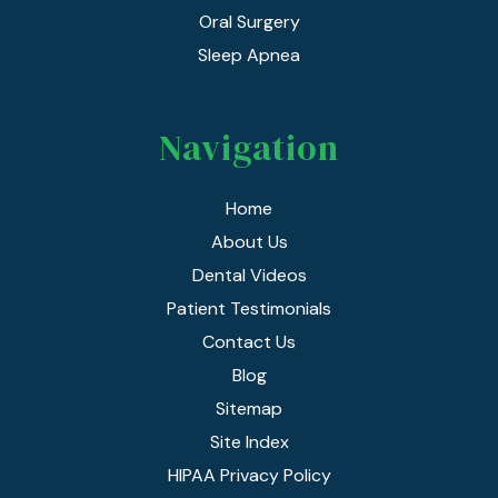
Oral Surgery
Sleep Apnea
Navigation
Home
About Us
Dental Videos
Patient Testimonials
Contact Us
Blog
Sitemap
Site Index
HIPAA Privacy Policy