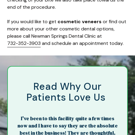
end of the procedure.
If you would like to get
cosmetic veneers
or find out
more about your other cosmetic dental options,
please call Newman Springs Dental Clinic at
732-352-3903
and schedule an appointment today.
Read Why Our
Patients Love Us
I've been to this facility quite a few times
now and I have to say they are the absolute
best in the business! They are thoughtful,