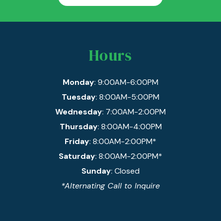
Hours
Monday
: 9:00AM-6:00PM
Tuesday
: 8:00AM-5:00PM
Wednesday
: 7:00AM-2:00PM
Thursday
: 8:00AM-4:00PM
Friday
: 8:00AM-2:00PM*
Saturday
: 8:00AM-2:00PM*
Sunday
: Closed
*Alternating Call to Inquire