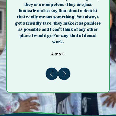
they are competent - they are just
fantastic and to say that about a dentist
that really means something! You always
get a friendly face, they make it as painless
as possible and I can't think of any other
place I would go For any kind of dental
work.
Anna H.
Previous
Next