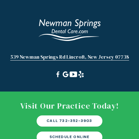
539 Newman Springs Rd Lincroft, New Jersey 07738
Visit Our Practice Today!
CALL 732-352-3903
SCHEDULE ONLINE