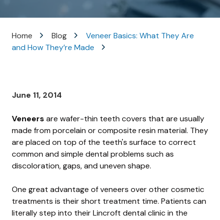
Varied
Home
Blog
Veneer Basics: What They Are
and How They’re Made
June 11, 2014
Veneers
are wafer-thin teeth covers that are usually
made from porcelain or composite resin material. They
are placed on top of the teeth's surface to correct
common and simple dental problems such as
discoloration, gaps, and uneven shape.
One great advantage of veneers over other cosmetic
treatments is their short treatment time. Patients can
literally step into their Lincroft dental clinic in the