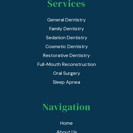
Services
General Dentistry
Family Dentistry
Sedation Dentistry
Cosmetic Dentistry
Restorative Dentistry
Full-Mouth Reconstruction
Oral Surgery
Sleep Apnea
Navigation
Home
About Us