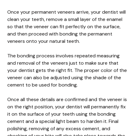
Once your permanent veneers arrive, your dentist will
clean your teeth, remove a small layer of the enamel
so that the veneer can fit perfectly on the surface,
and then proceed with bonding the permanent
veneers onto your natural teeth.
The bonding process involves repeated measuring
and removal of the veneers just to make sure that
your dentist gets the right fit. The proper color of the
veneer can also be adjusted using the shade of the
cement to be used for bonding.
Once all these details are confirmed and the veneer is
on the right position, your dentist will permanently fix
it on the surface of your teeth using the bonding
cement and a special light beam to harden it. Final
polishing, removing of any excess cement, and
checking of your bite will also take place towards the