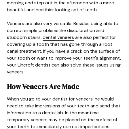
morning and step out in the afternoon with a more
beautiful and healthier looking set of teeth.
Veneers are also very versatile. Besides being able to
correct simple problems like discoloration and
stubborn stains,
dental veneers
are also perfect for
covering up a tooth that has gone through a root
canal treatment. If you have a crack on the surface of
your tooth or want to improve your teeth's alignment,
your Lincroft dentist can also solve these issues using
veneers.
How Veneers Are Made
When you go to your dentist for veneers, he would
need to take impressions of your teeth and send that
information to a dental lab. In the meantime,
temporary veneers may be placed on the surface of
your teeth to immediately correct imperfections.