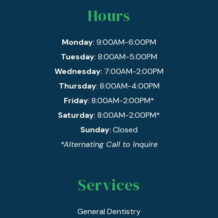
Hours
Monday
: 9:00AM-6:00PM
Tuesday
: 8:00AM-5:00PM
Wednesday
: 7:00AM-2:00PM
Thursday
: 8:00AM-4:00PM
Friday
: 8:00AM-2:00PM*
Saturday
: 8:00AM-2:00PM*
Sunday
: Closed
*Alternating Call to Inquire
Services
General Dentistry