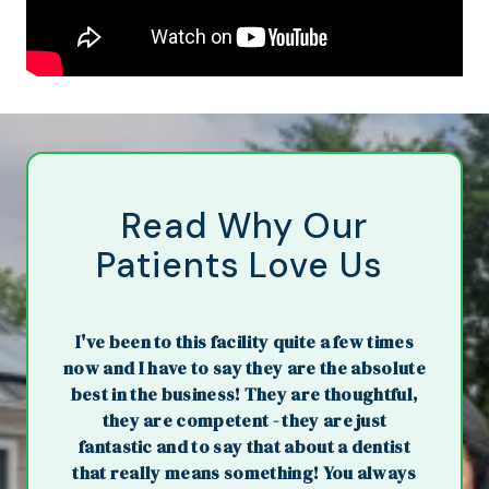
Read Why Our
Patients Love Us
I've been to this facility quite a few times
now and I have to say they are the absolute
best in the business! They are thoughtful,
they are competent - they are just
fantastic and to say that about a dentist
that really means something! You always