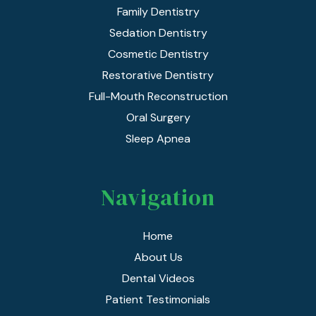
Family Dentistry
Sedation Dentistry
Cosmetic Dentistry
Restorative Dentistry
Full-Mouth Reconstruction
Oral Surgery
Sleep Apnea
Navigation
Home
About Us
Dental Videos
Patient Testimonials