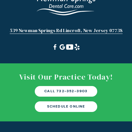
539 Newman Springs Rd Lincroft, New Jersey 07738
Visit Our Practice Today!
CALL 732-352-3903
SCHEDULE ONLINE