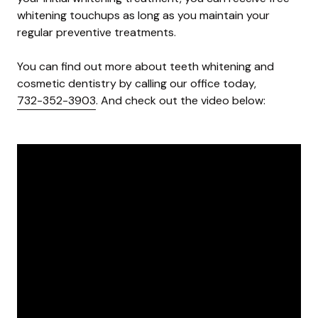
whitening touchups as long as you maintain your
regular preventive treatments.
You can find out more about teeth whitening and
cosmetic dentistry by calling our office today,
732-352-3903
. And check out the video below: