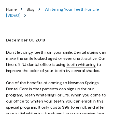
Varied
Home
Blog
Whitening Your Teeth For Life
[VIDEO]
December 01, 2018
Don't let dingy teeth ruin your smile. Dental stains can
make the smile looked aged or even unattractive. Our
Lincroft NJ dental office is using
teeth whitening
to
improve the color of your teeth by several shades.
One of the benefits of coming to Newman Springs
Dental Care is that patients can sign up for our
program, Teeth Whitening For Life. When you come to
our office to whiten your teeth, you can enroll in this
special program. It only costs $99 to enroll, and after
your initial whitening treatment, you can receive free