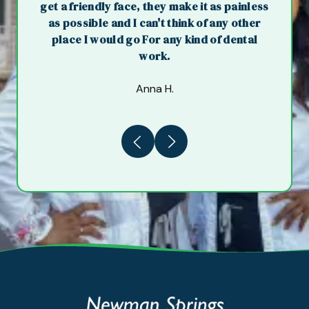
get a friendly face, they make it as painless
as possible and I can't think of any other
place I would go For any kind of dental
work.
Anna H.
Previous
Next