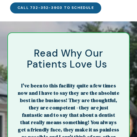
CALL 732-352-3903 TO SCHEDULE
Read Why Our
Patients Love Us
I've been to this facility quite a few times
now and I have to say they are the absolute
best in the business! They are thoughtful,
they are competent - they are just
fantastic and to say that about a dentist
that really means something! You always
get a friendly face, they make it as painless