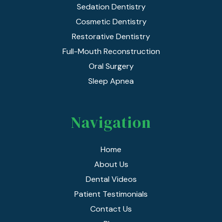
Sedation Dentistry
Cosmetic Dentistry
Restorative Dentistry
Full-Mouth Reconstruction
Oral Surgery
Sleep Apnea
Navigation
Home
About Us
Dental Videos
Patient Testimonials
Contact Us