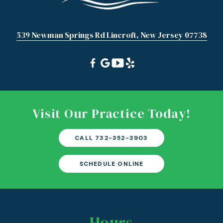
539 Newman Springs Rd Lincroft, New Jersey 07738
Visit Our Practice Today!
CALL 732-352-3903
SCHEDULE ONLINE
Hours