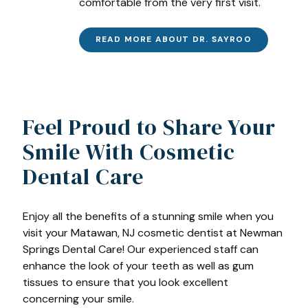
comfortable from the very first visit.
READ MORE ABOUT DR. SAYROO
Feel Proud to Share Your
Smile With Cosmetic
Dental Care
Enjoy all the benefits of a stunning smile when you
visit your Matawan, NJ cosmetic dentist at Newman
Springs Dental Care! Our experienced staff can
enhance the look of your teeth as well as gum
tissues to ensure that you look excellent
concerning your smile.