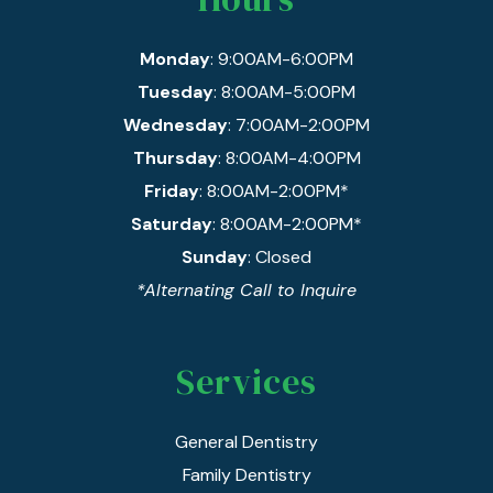
Monday
: 9:00AM-6:00PM
Tuesday
: 8:00AM-5:00PM
Wednesday
: 7:00AM-2:00PM
Thursday
: 8:00AM-4:00PM
Friday
: 8:00AM-2:00PM*
Saturday
: 8:00AM-2:00PM*
Sunday
: Closed
*Alternating Call to Inquire
Services
General Dentistry
Family Dentistry