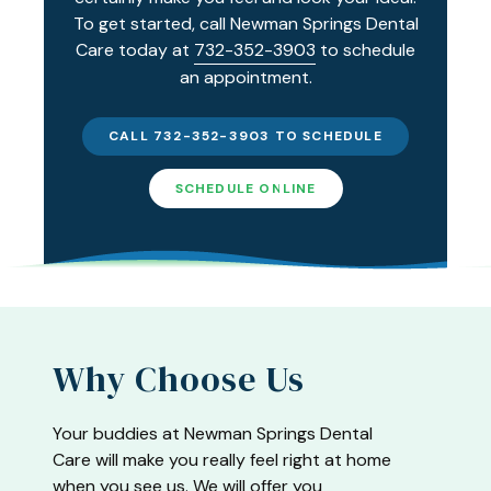
To get started, call Newman Springs Dental
Care today at
732-352-3903
to schedule
an appointment.
CALL 732-352-3903 TO SCHEDULE
SCHEDULE ONLINE
Why Choose Us
Your buddies at Newman Springs Dental
Care will make you really feel right at home
when you see us. We will offer you