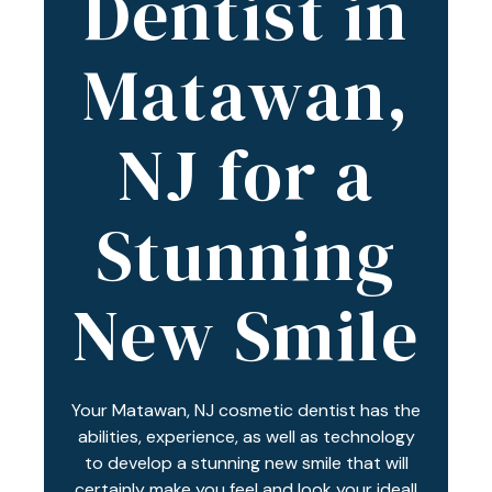
Dentist in
Varied
Matawan,
NJ for a
Stunning
New Smile
Your Matawan, NJ cosmetic dentist has the
abilities, experience, as well as technology
to develop a stunning new smile that will
certainly make you feel and look your ideal!