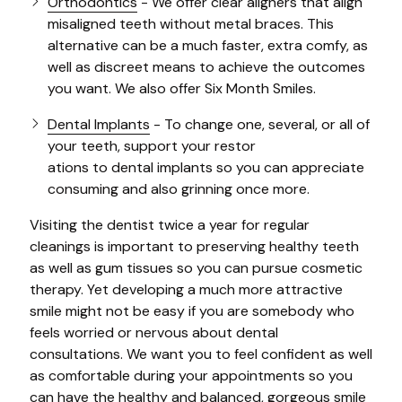
Orthodontics
- We offer clear aligners that align
misaligned teeth without metal braces. This
alternative can be a much faster, extra comfy, as
well as discreet means to achieve the outcomes
you want. We also offer Six Month Smiles.
Dental Implants
- To change one, several, or all of
your teeth, support your restor
ations to dental implants so you can appreciate
consuming and also grinning once more.
Visiting the dentist twice a year for regular
cleanings is important to preserving healthy teeth
as well as gum tissues so you can pursue cosmetic
therapy. Yet developing a much more attractive
smile might not be easy if you are somebody who
feels worried or nervous about dental
consultations. We want you to feel confident as well
as comfortable during your appointments so you
can have the healthy and balanced, gorgeous smile