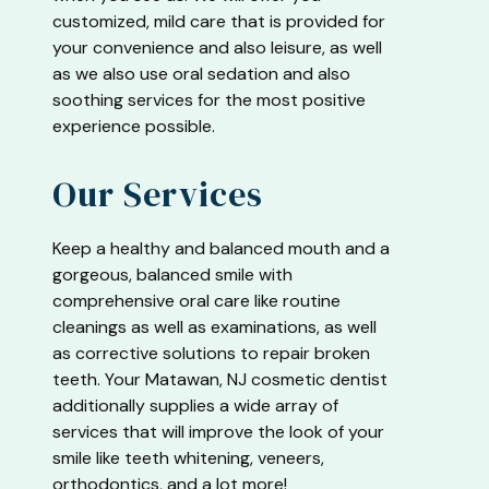
customized, mild care that is provided for
your convenience and also leisure, as well
as we also use oral sedation and also
soothing services for the most positive
experience possible.
Our Services
Keep a healthy and balanced mouth and a
gorgeous, balanced smile with
comprehensive oral care like routine
cleanings as well as examinations, as well
as corrective solutions to repair broken
teeth. Your Matawan, NJ cosmetic dentist
additionally supplies a wide array of
services that will improve the look of your
smile like teeth whitening, veneers,
orthodontics, and a lot more!