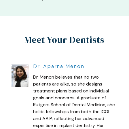
Meet Your Dentists
Dr. Aparna Menon
Dr. Menon believes that no two
patients are alike, so she designs
treatment plans based on individual
goals and concerns. A graduate of
Rutgers School of Dental Medicine, she
holds fellowships from both the ICOI
and AAIP, reflecting her advanced
expertise in implant dentistry. Her