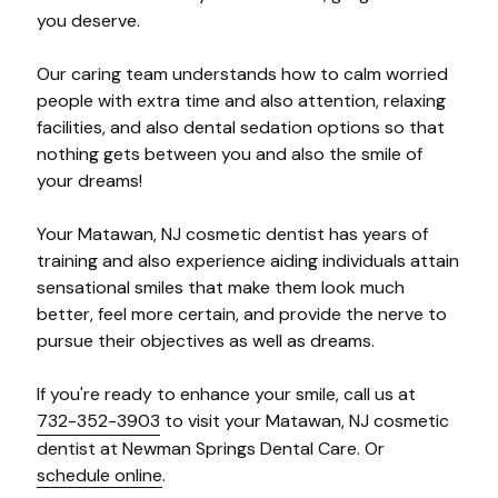
you deserve.
Our caring team understands how to calm worried
people with extra time and also attention, relaxing
facilities, and also dental sedation options so that
nothing gets between you and also the smile of
your dreams!
Your Matawan, NJ cosmetic dentist has years of
training and also experience aiding individuals attain
sensational smiles that make them look much
better, feel more certain, and provide the nerve to
pursue their objectives as well as dreams.
If you're ready to enhance your smile, call us at
732-352-3903
to visit your Matawan, NJ cosmetic
dentist at Newman Springs Dental Care. Or
schedule online
.