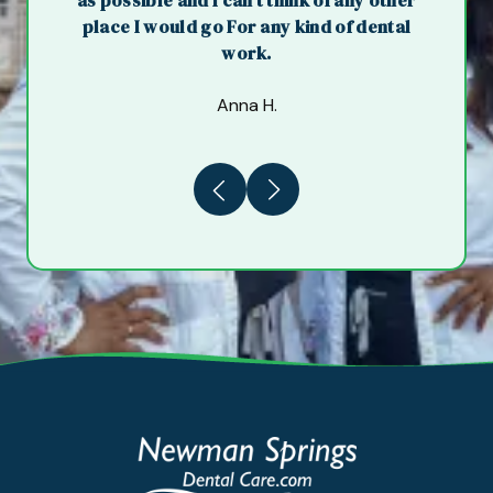
as possible and I can't think of any other
place I would go For any kind of dental
work.
Anna H.
Previous
Next