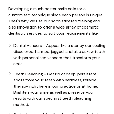
Developing a much better smile calls for a
customized technique since each person is unique.
That's why we use our sophisticated training and
also innovation to offer a wide array of
cosmetic
dentistry
services to suit your requirements, like:
Dental Veneers
- Appear like a star by concealing
discolored, harmed, jagged, and also askew teeth
with personalized veneers that transform your
smile!
Teeth Bleaching
- Get rid of deep, persistent
spots from your teeth with harmless, reliable
therapy right here in our practice or at home.
Brighten your smile as well as preserve your
results with our specialist teeth bleaching
method.