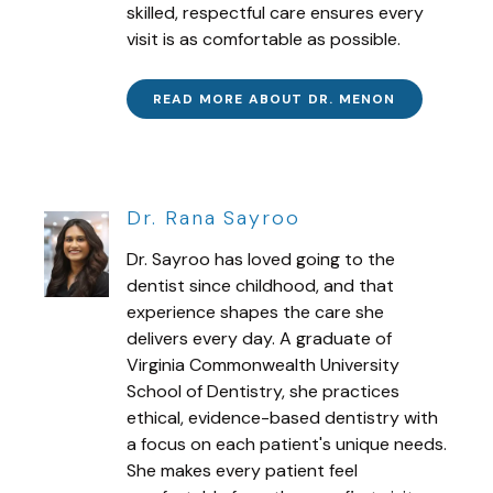
skilled, respectful care ensures every
visit is as comfortable as possible.
READ MORE ABOUT DR. MENON
Dr. Rana Sayroo
Dr. Sayroo has loved going to the
dentist since childhood, and that
experience shapes the care she
delivers every day. A graduate of
Virginia Commonwealth University
School of Dentistry, she practices
ethical, evidence-based dentistry with
a focus on each patient's unique needs.
She makes every patient feel