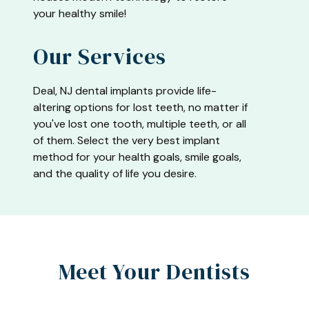
your healthy smile!
Our Services
Deal, NJ dental implants provide life-
altering options for lost teeth, no matter if
you've lost one tooth, multiple teeth, or all
of them. Select the very best implant
method for your health goals, smile goals,
and the quality of life you desire.
Meet Your Dentists