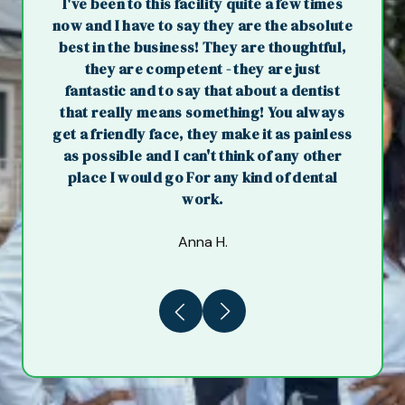
I've been to this facility quite a few times
now and I have to say they are the absolute
best in the business! They are thoughtful,
they are competent - they are just
fantastic and to say that about a dentist
that really means something! You always
get a friendly face, they make it as painless
as possible and I can't think of any other
place I would go For any kind of dental
work.
Anna H.
Previous
Next