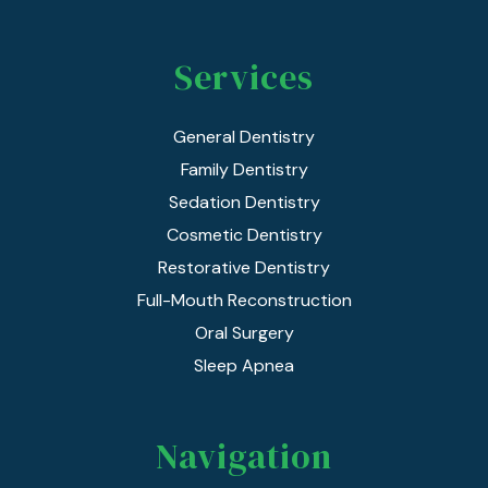
Services
General Dentistry
Family Dentistry
Sedation Dentistry
Cosmetic Dentistry
Restorative Dentistry
Full-Mouth Reconstruction
Oral Surgery
Sleep Apnea
Navigation