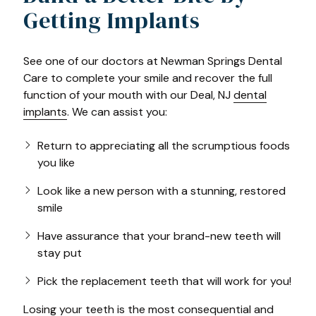
Getting Implants
See one of our doctors at Newman Springs Dental
Care to complete your smile and recover the full
function of your mouth with our Deal, NJ
dental
implants
. We can assist you:
Return to appreciating all the scrumptious foods
you like
Look like a new person with a stunning, restored
smile
Have assurance that your brand-new teeth will
stay put
Pick the replacement teeth that will work for you!
Losing your teeth
is the most consequential and