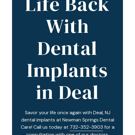
Life Back
Varied
With
Dental
Implants
in Deal
Savor your life once again with Deal, NJ
dental implants at Newman Springs Dental
Care! Call us today at
732-352-3903
for a
consultation with one of our doctors.