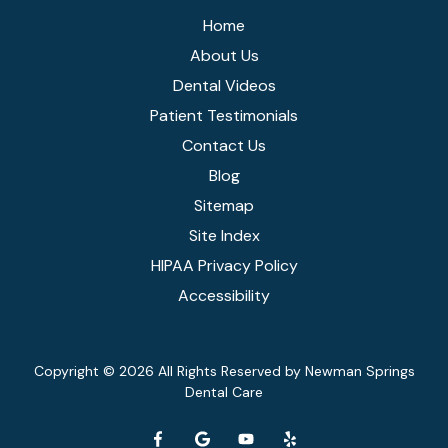
Home
About Us
Dental Videos
Patient Testimonials
Contact Us
Blog
Sitemap
Site Index
HIPAA Privacy Policy
Accessibility
Copyright
© 2026 All Rights Reserved by Newman Springs
Dental Care