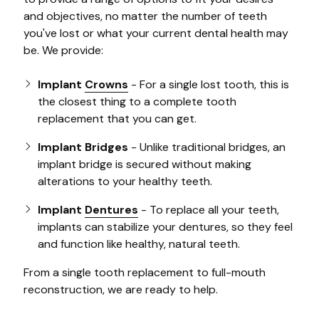
and objectives, no matter the number of teeth
you've lost or what your current dental health may
be. We provide:
Implant
Crowns
- For a single lost tooth, this is
the closest thing to a complete tooth
replacement that you can get.
Implant Bridges
- Unlike traditional bridges, an
implant bridge is secured without making
alterations to your healthy teeth.
Implant
Dentures
- To replace all your teeth,
implants can stabilize your dentures, so they feel
and function like healthy, natural teeth.
From a single tooth replacement to full-mouth
reconstruction, we are ready to help.