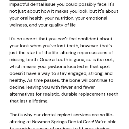
impactful dental issue you could possibly face. It's
not just about how it makes you look, but it's about
your oral health, your nutrition, your emotional
wellness, and your quality of life.
It's no secret that you can't feel confident about
your look when you've lost teeth, however that's
just the start of the life-altering repercussions of
missing teeth. Once a tooth is gone, so is its root,
which means your jawbone located in that spot
doesn't have a way to stay engaged, strong, and
healthy. As time passes, the bone will continue to
decline, leaving you with fewer and fewer
alternatives for realistic, durable replacement teeth
that last a lifetime.
That's why our dental implant services are so life-
altering at Newman Springs Dental Care! We're able
to provide a range of options to fit your desires