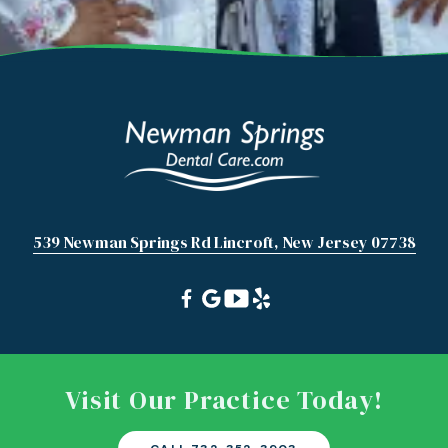
539 Newman Springs Rd Lincroft, New Jersey 07738
Visit Our Practice Today!