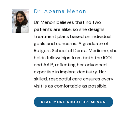
Dr. Aparna Menon
Dr. Menon believes that no two
patients are alike, so she designs
treatment plans based on individual
goals and concerns. A graduate of
Rutgers School of Dental Medicine, she
holds fellowships from both the ICOI
and AAIP, reflecting her advanced
expertise in implant dentistry. Her
skilled, respectful care ensures every
visit is as comfortable as possible.
READ MORE ABOUT DR. MENON