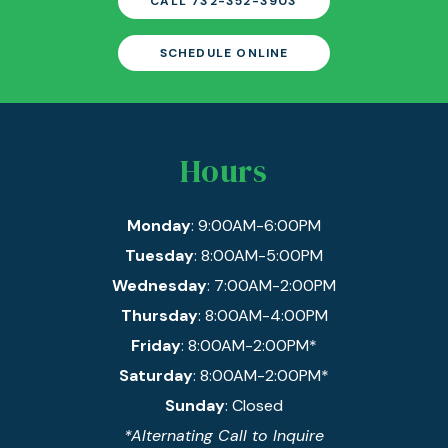
CALL 732-352-3903
SCHEDULE ONLINE
Hours
Monday
: 9:00AM-6:00PM
Tuesday
: 8:00AM-5:00PM
Wednesday
: 7:00AM-2:00PM
Thursday
: 8:00AM-4:00PM
Friday
: 8:00AM-2:00PM*
Saturday
: 8:00AM-2:00PM*
Sunday
: Closed
*Alternating Call to Inquire