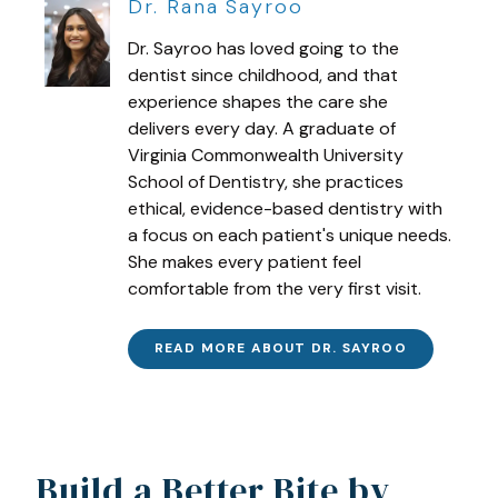
Dr. Rana Sayroo
Dr. Sayroo has loved going to the
dentist since childhood, and that
experience shapes the care she
delivers every day. A graduate of
Virginia Commonwealth University
School of Dentistry, she practices
ethical, evidence-based dentistry with
a focus on each patient's unique needs.
She makes every patient feel
comfortable from the very first visit.
READ MORE ABOUT DR. SAYROO
Build a Better Bite by