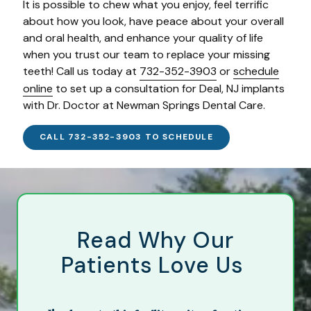
It is possible to chew what you enjoy, feel terrific
about how you look, have peace about your overall
and oral health, and enhance your quality of life
when you trust our team to replace your missing
teeth! Call us today at
732-352-3903
or
schedule
online
to set up a consultation for Deal, NJ implants
with Dr. Doctor at Newman Springs Dental Care.
CALL 732-352-3903 TO SCHEDULE
Read Why Our
Patients Love Us