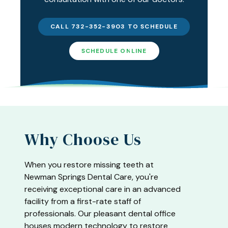
CALL 732-352-3903 TO SCHEDULE
SCHEDULE ONLINE
Why Choose Us
When you restore missing teeth at
Newman Springs Dental Care, you're
receiving exceptional care in an advanced
facility from a first-rate staff of
professionals. Our pleasant dental office
houses modern technology to restore