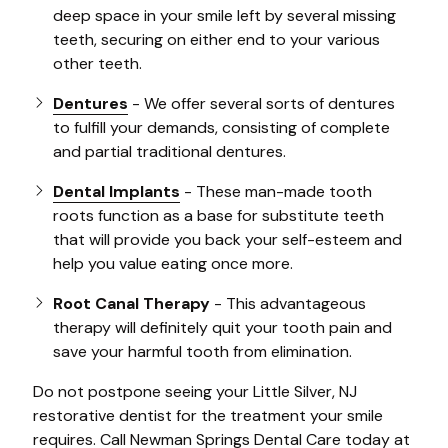
deep space in your smile left by several missing
teeth, securing on either end to your various
other teeth.
Dentures
- We offer several sorts of dentures
to fulfill your demands, consisting of complete
and partial traditional dentures.
Dental Implants
- These man-made tooth
roots function as a base for substitute teeth
that will provide you back your self-esteem and
help you value eating once more.
Root Canal Therapy
- This advantageous
therapy will definitely quit your tooth pain and
save your harmful tooth from elimination.
Do not postpone seeing your Little Silver, NJ
restorative dentist for the treatment your smile
requires. Call Newman Springs Dental Care today at