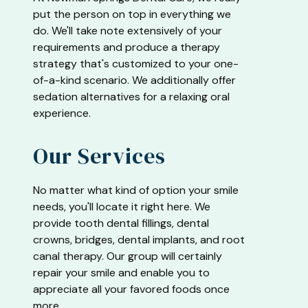
put the person on top in everything we
do. We'll take note extensively of your
requirements and produce a therapy
strategy that's customized to your one-
of-a-kind scenario. We additionally offer
sedation alternatives for a relaxing oral
experience.
Our Services
No matter what kind of option your smile
needs, you'll locate it right here. We
provide tooth dental fillings, dental
crowns, bridges, dental implants, and root
canal therapy. Our group will certainly
repair your smile and enable you to
appreciate all your favored foods once
more.