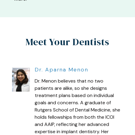
Meet Your Dentists
Dr. Aparna Menon
Dr. Menon believes that no two
patients are alike, so she designs
treatment plans based on individual
goals and concerns. A graduate of
Rutgers School of Dental Medicine, she
holds fellowships from both the ICOI
and AAIP, reflecting her advanced
expertise in implant dentistry. Her