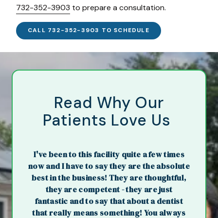
732-352-3903
to prepare a consultation.
CALL 732-352-3903 TO SCHEDULE
Read Why Our
Patients Love Us
I've been to this facility quite a few times
now and I have to say they are the absolute
best in the business! They are thoughtful,
they are competent - they are just
fantastic and to say that about a dentist
that really means something! You always