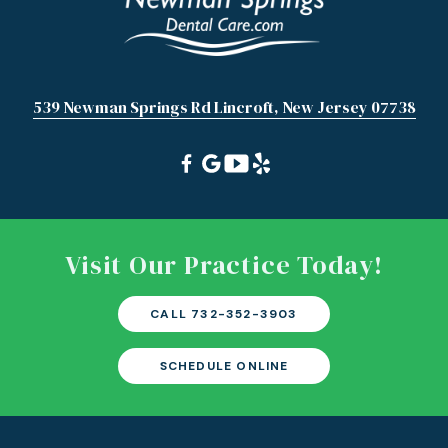
539 Newman Springs Rd Lincroft, New Jersey 07738
Visit Our Practice Today!
CALL 732-352-3903
SCHEDULE ONLINE