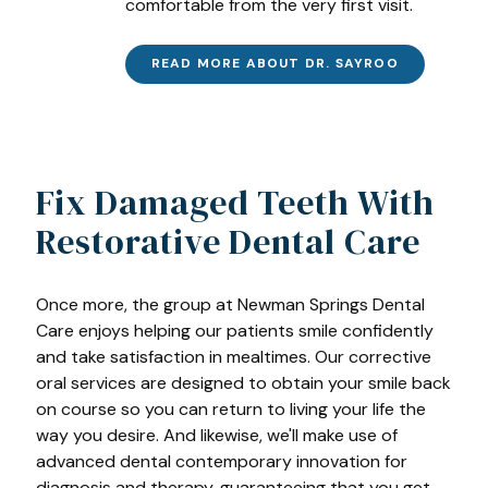
comfortable from the very first visit.
READ MORE ABOUT DR. SAYROO
Fix Damaged Teeth With
Restorative Dental Care
Once more, the group at Newman Springs Dental
Care enjoys helping our patients smile confidently
and take satisfaction in mealtimes. Our corrective
oral services are designed to obtain your smile back
on course so you can return to living your life the
way you desire. And likewise, we'll make use of
advanced dental contemporary innovation for
diagnosis and therapy, guaranteeing that you get