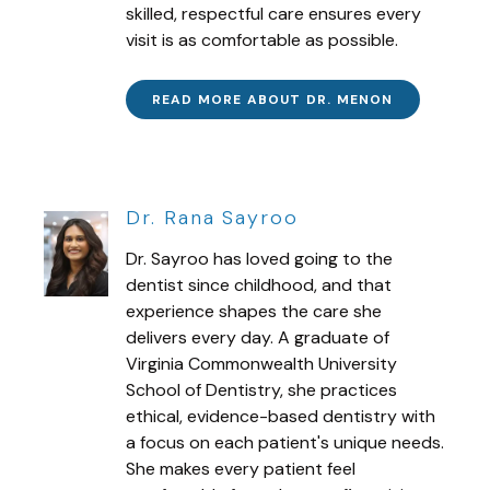
skilled, respectful care ensures every
visit is as comfortable as possible.
READ MORE ABOUT DR. MENON
Dr. Rana Sayroo
Dr. Sayroo has loved going to the
dentist since childhood, and that
experience shapes the care she
delivers every day. A graduate of
Virginia Commonwealth University
School of Dentistry, she practices
ethical, evidence-based dentistry with
a focus on each patient's unique needs.
She makes every patient feel