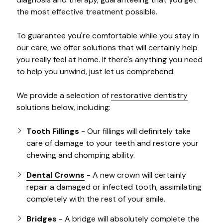
the most effective treatment possible.
To guarantee you're comfortable while you stay in
our care, we offer solutions that will certainly help
you really feel at home. If there's anything you need
to help you unwind, just let us comprehend.
We provide a selection of
restorative dentistry
solutions below, including:
Tooth Fillings
- Our fillings will definitely take
care of damage to your teeth and restore your
chewing and chomping ability.
Dental Crowns
- A new crown will certainly
repair a damaged or infected tooth, assimilating
completely with the rest of your smile.
Bridges
- A bridge will absolutely complete the