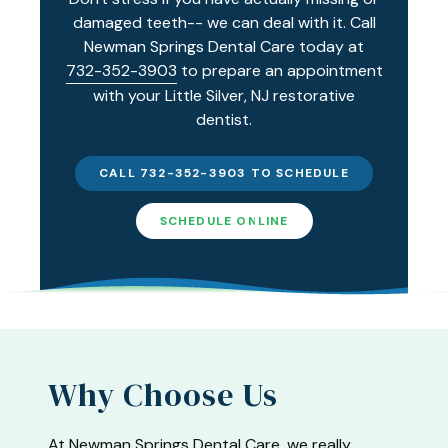
damaged teeth-- we can deal with it. Call
Newman Springs Dental Care today at
732-352-3903
to prepare an appointment
with your Little Silver, NJ restorative
dentist.
CALL 732-352-3903 TO SCHEDULE
SCHEDULE ONLINE
Why Choose Us
At Newman Springs Dental Care, we really