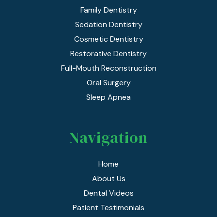
Family Dentistry
Sedation Dentistry
Cosmetic Dentistry
Restorative Dentistry
Full-Mouth Reconstruction
Oral Surgery
Sleep Apnea
Navigation
Home
About Us
Dental Videos
Patient Testimonials