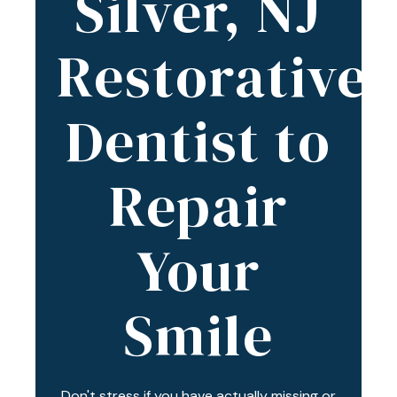
Silver, NJ
Varied
Restorative
Dentist to
Repair
Your
Smile
Don't stress if you have actually missing or