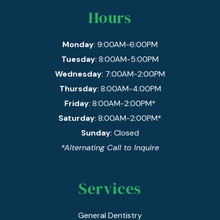
Hours
Monday
: 9:00AM-6:00PM
Tuesday
: 8:00AM-5:00PM
Wednesday
: 7:00AM-2:00PM
Thursday
: 8:00AM-4:00PM
Friday
: 8:00AM-2:00PM*
Saturday
: 8:00AM-2:00PM*
Sunday
: Closed
*Alternating Call to Inquire
Services
General Dentistry