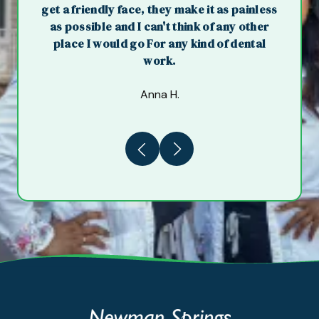
get a friendly face, they make it as painless
as possible and I can't think of any other
place I would go For any kind of dental
work.
Anna H.
Previous
Next